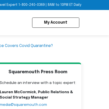
avel Expert
1-800-240-0369
|
8AM to 10PM ET Daily
My Account
nce Covers Covid Quarantine?
Squaremouth Press Room
Schedule an interview with a topic expert:
Lauren McCormick, Public Relations &
Social Strategy Manager
media@squaremouth.com