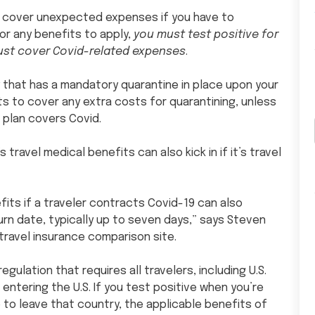
an cover unexpected expenses if you have to
for any benefits to apply,
you must test positive for
must cover Covid-related expenses
.
ry that has a mandatory quarantine in place upon your
its to cover any extra costs for quarantining, unless
 plan covers Covid.
s travel medical benefits can also kick in if it’s travel
fits if a traveler contracts Covid-19 can also
urn date, typically up to seven days,” says Steven
ravel insurance comparison site.
gulation that requires all travelers, including U.S.
 entering the U.S. If you test positive when you’re
to leave that country, the applicable benefits of