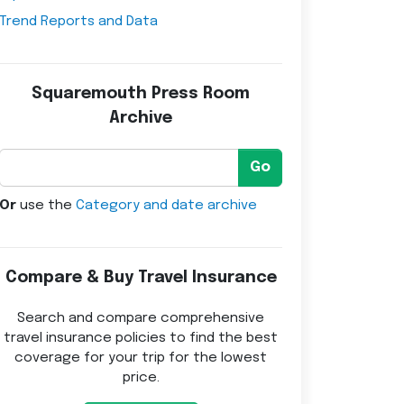
Trend Reports and Data
Squaremouth Press Room
Archive
Go
Or
use the
Category and date archive
Compare & Buy Travel Insurance
Search and compare comprehensive
travel insurance policies to find the best
coverage for your trip for the lowest
price.