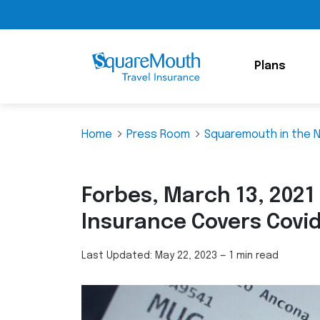
Plans
Home
Press Room
Squaremouth in the 
Forbes, March 13, 2021
Insurance Covers Covi
Last Updated:
May 22, 2023
—
1 min read