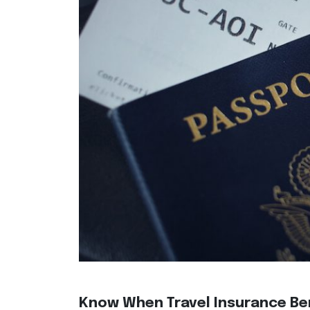
Know When Travel Insurance Ben