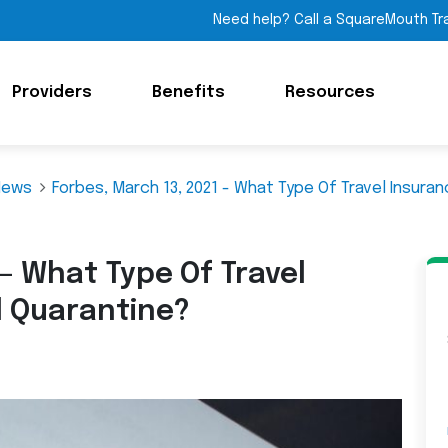
Need help? Call a SquareMouth Tr
Providers
Benefits
Resources
News
Forbes, March 13, 2021 - What Type Of Travel Insura
 – What Type Of Travel
d Quarantine?