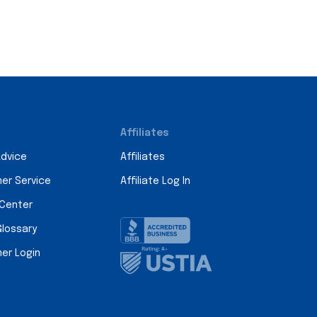
Affiliates
Advice
Affiliates
er Service
Affiliate Log In
 Center
Glossary
er Login