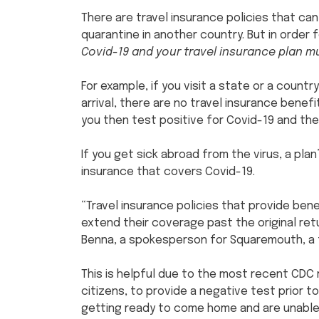
There are travel insurance policies that c
quarantine in another country. But in order 
Covid-19 and your travel insurance plan 
For example, if you visit a state or a count
arrival, there are no travel insurance benef
you then test positive for Covid-19 and the
If you get sick abroad from the virus, a plan’
insurance that covers Covid-19.
“Travel insurance policies that provide bene
extend their coverage past the original ret
Benna, a spokesperson for Squaremouth, a t
This is helpful due to the most recent CDC re
citizens, to provide a negative test prior to
getting ready to come home and are unable 