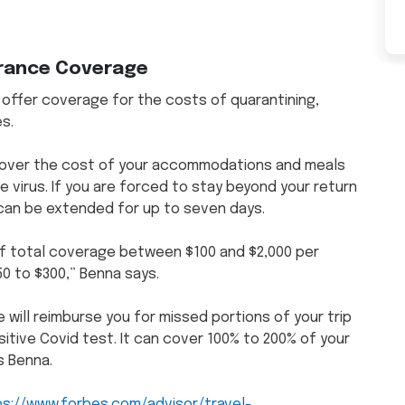
urance Coverage
 offer coverage for the costs of quarantining,
s.
cover the cost of your accommodations and meals
e virus. If you are forced to stay beyond your return
 can be extended for up to seven days.
 of total coverage between $100 and $2,000 per
50 to $300,” Benna says.
 will reimburse you for missed portions of your trip
sitive Covid test. It can cover 100% to 200% of your
s Benna.
ps://www.forbes.com/advisor/travel-