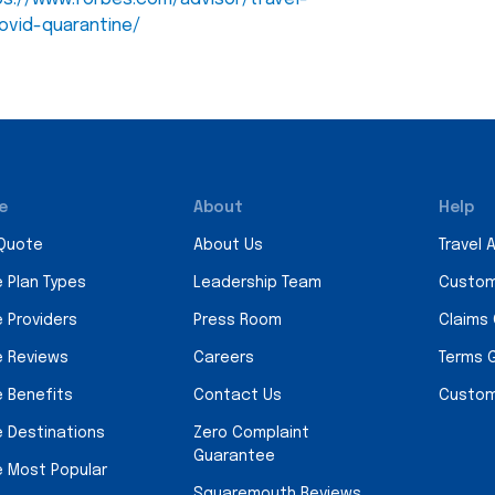
ovid-quarantine/
e
About
Help
 Quote
About Us
Travel 
e Plan Types
Leadership Team
Custom
e Providers
Press Room
Claims
e Reviews
Careers
Terms 
e Benefits
Contact Us
Custom
e Destinations
Zero Complaint
Guarantee
e Most Popular
Squaremouth Reviews