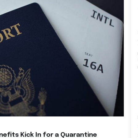
efits Kick In for a Quarantine