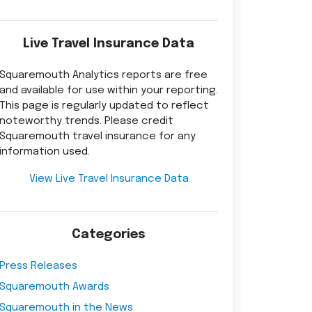
Live Travel Insurance Data
Squaremouth Analytics reports are free
and available for use within your reporting.
This page is regularly updated to reflect
noteworthy trends. Please credit
Squaremouth travel insurance for any
information used.
View Live Travel Insurance Data
Categories
Press Releases
Squaremouth Awards
Squaremouth in the News