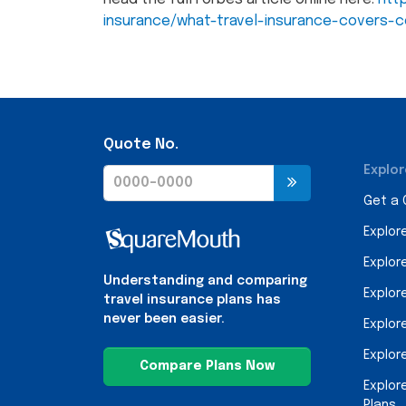
insurance/what-travel-insurance-covers-c
Quote No.
Explor
Get a
Explor
Explor
Understanding and comparing
Explor
travel insurance plans has
never been easier.
Explor
Explor
Compare Plans Now
Explor
Plans