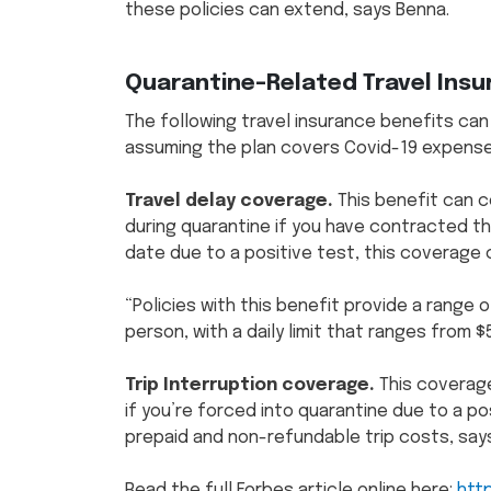
these policies can extend, says Benna.
Quarantine-Related Travel Ins
The following travel insurance benefits can
assuming the plan covers Covid-19 expense
Travel delay coverage.
This benefit can 
during quarantine if you have contracted th
date due to a positive test, this coverage
“Policies with this benefit provide a range
person, with a daily limit that ranges from $
Trip Interruption coverage.
This coverage
if you’re forced into quarantine due to a po
prepaid and non-refundable trip costs, say
Read the full Forbes article online here:
htt