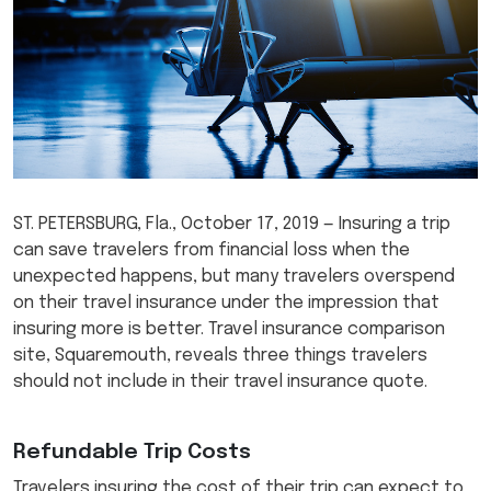
ST. PETERSBURG, Fla., October 17, 2019 — Insuring a trip
can save travelers from financial loss when the
unexpected happens, but many travelers overspend
on their travel insurance under the impression that
insuring more is better. Travel insurance comparison
site, Squaremouth, reveals three things travelers
should not include in their travel insurance quote.
Refundable Trip Costs
Travelers insuring the cost of their trip can expect to