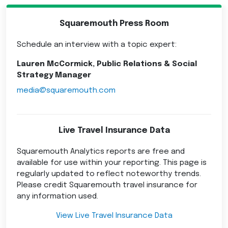
Squaremouth Press Room
Schedule an interview with a topic expert:
Lauren McCormick, Public Relations & Social
Strategy Manager
media@squaremouth.com
Live Travel Insurance Data
Squaremouth Analytics reports are free and
available for use within your reporting. This page is
regularly updated to reflect noteworthy trends.
Please credit Squaremouth travel insurance for
any information used.
View Live Travel Insurance Data