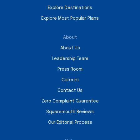
Explore Destinations
Explore Most Popular Plans
About
About Us
Leadership Team
Press Room
Careers
Contact Us
Zero Complaint Guarantee
Squaremouth Reviews
Our Editorial Process