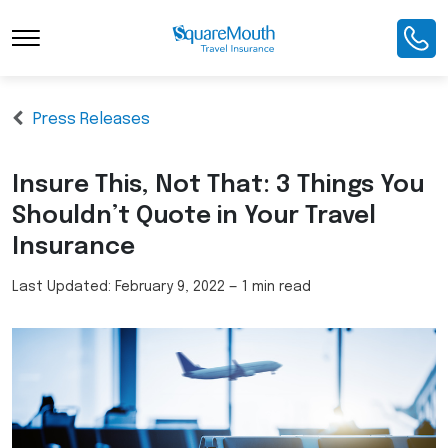
Press Releases
Insure This, Not That: 3 Things You
Shouldn’t Quote in Your Travel
Insurance
Last Updated:
February 9, 2022
—
1 min read