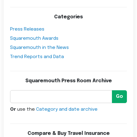
Categories
Press Releases
Squaremouth Awards
Squaremouth in the News
Trend Reports and Data
Squaremouth Press Room Archive
Go
Or
use the
Category and date archive
Compare & Buy Travel Insurance