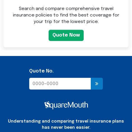
Search and compare comprehensive travel
insurance policies to find the best coverage for
your trip for the lowest price.
Quote Now
Quote No.
Understanding and comparing travel insurance plans
has never been easier.