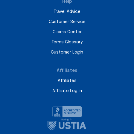
Help
Travel Advice
Customer Service
Claims Center
Terms Glossary
Customer Login
Affiliates
Affiliates
Affiliate Log In