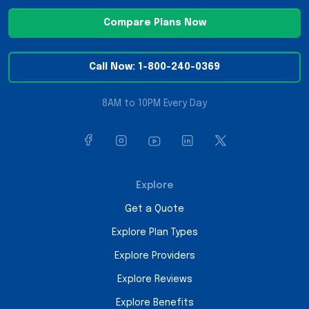
Compare Plans Now
Call Now: 1-800-240-0369
8AM to 10PM Every Day
Explore
Get a Quote
Explore Plan Types
Explore Providers
Explore Reviews
Explore Benefits