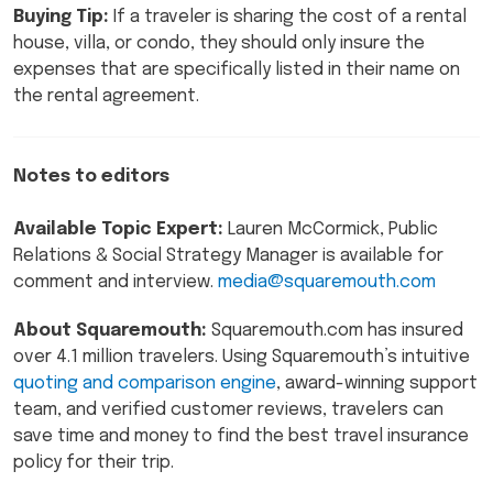
Buying Tip:
If a traveler is sharing the cost of a rental
house, villa, or condo, they should only insure the
expenses that are specifically listed in their name on
the rental agreement.
Notes to editors
Available Topic Expert:
Lauren McCormick, Public
Relations & Social Strategy Manager is available for
comment and interview.
media@squaremouth.com
About Squaremouth:
Squaremouth.com has insured
over 4.1 million travelers. Using Squaremouth’s intuitive
quoting and comparison engine
, award-winning support
team, and verified customer reviews, travelers can
save time and money to find the best travel insurance
policy for their trip.