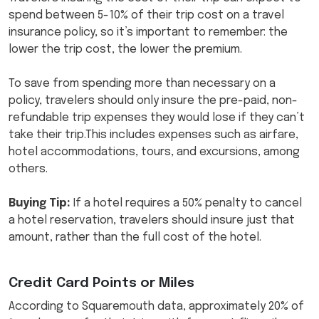
spend between 5-10% of their trip cost on a travel
insurance policy, so it’s important to remember: the
lower the trip cost, the lower the premium.
To save from spending more than necessary on a
policy, travelers should only insure the pre-paid, non-
refundable trip expenses they would lose if they can’t
take their trip.This includes expenses such as airfare,
hotel accommodations, tours, and excursions, among
others.
Buying Tip:
If a hotel requires a 50% penalty to cancel
a hotel reservation, travelers should insure just that
amount, rather than the full cost of the hotel.
Credit Card Points or Miles
According to Squaremouth data, approximately 20% of