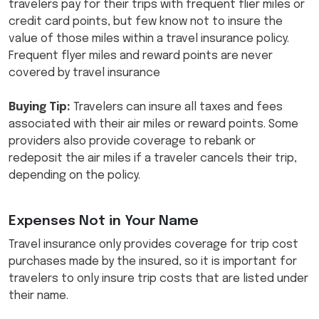
travelers pay for their trips with frequent flier miles or
credit card points, but few know not to insure the
value of those miles within a travel insurance policy.
Frequent flyer miles and reward points are never
covered by travel insurance
Buying Tip:
Travelers can insure all taxes and fees
associated with their air miles or reward points. Some
providers also provide coverage to rebank or
redeposit the air miles if a traveler cancels their trip,
depending on the policy.
Expenses Not in Your Name
Travel insurance only provides coverage for trip cost
purchases made by the insured, so it is important for
travelers to only insure trip costs that are listed under
their name.