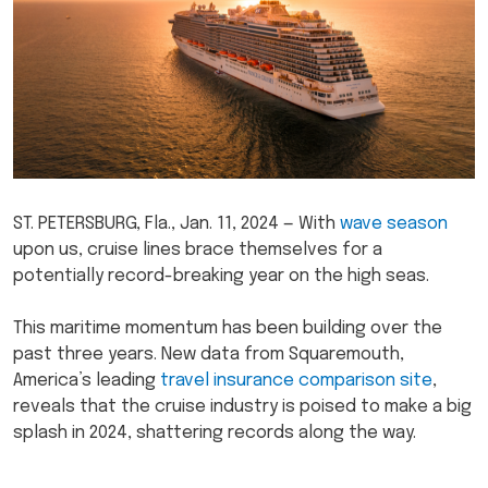
ST. PETERSBURG, Fla., Jan. 11, 2024 — With
wave season
upon us, cruise lines brace themselves for a
potentially record-breaking year on the high seas.
This maritime momentum has been building over the
past three years. New data from Squaremouth,
America’s leading
travel insurance comparison site
,
reveals that the cruise industry is poised to make a big
splash in 2024, shattering records along the way.