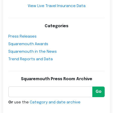
View Live Travel Insurance Data
Categories
Press Releases
Squaremouth Awards
Squaremouth in the News
Trend Reports and Data
Squaremouth Press Room Archive
Go
Or
use the
Category and date archive