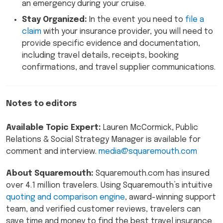
an emergency during your cruise.
Stay Organized:
In the event you need to
file a
claim
with your insurance provider, you will need to
provide specific evidence and documentation,
including travel details, receipts, booking
confirmations, and travel supplier communications.
Notes to editors
Available Topic Expert:
Lauren McCormick, Public
Relations & Social Strategy Manager is available for
comment and interview.
media@squaremouth.com
About Squaremouth:
Squaremouth.com has insured
over 4.1 million travelers. Using Squaremouth’s intuitive
quoting and comparison engine
, award-winning support
team, and verified customer reviews, travelers can
save time and money to find the best travel insurance