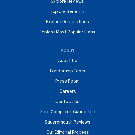
Explore Reviews
Explore Benefits
Explore Destinations
Explore Most Popular Plans
About
About Us
Leadership Team
Press Room
Careers
Contact Us
Zero Complaint Guarantee
Squaremouth Reviews
Our Editorial Process