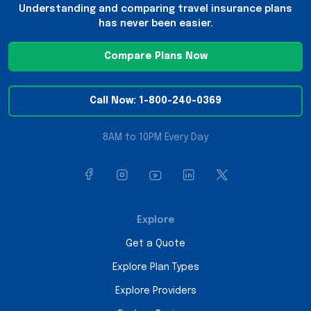
Understanding and comparing travel insurance plans
has never been easier.
Compare Plans Now
Call Now: 1-800-240-0369
8AM to 10PM Every Day
Explore
Get a Quote
Explore Plan Types
Explore Providers