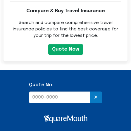
Compare & Buy Travel Insurance
Search and compare comprehensive travel
insurance policies to find the best coverage for
your trip for the lowest price.
Quote Now
Quote No.