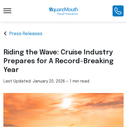
Press Releases
Riding the Wave: Cruise Industry
Prepares for A Record-Breaking
Year
Last Updated:
January 20, 2026
—
1 min read