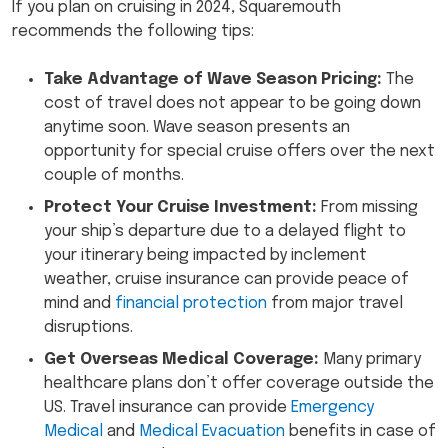
If you plan on cruising in 2024, Squaremouth
recommends the following tips:
Take Advantage of Wave Season Pricing:
The
cost of travel does not appear to be going down
anytime soon. Wave season presents an
opportunity for special cruise offers over the next
couple of months.
Protect Your Cruise Investment:
From missing
your ship’s departure due to a delayed flight to
your itinerary being impacted by inclement
weather, cruise insurance can provide peace of
mind and
financial protection
from major travel
disruptions.
Get Overseas Medical Coverage:
Many primary
healthcare plans don’t offer coverage outside the
US. Travel insurance can provide
Emergency
Medical
and
Medical Evacuation
benefits in case of