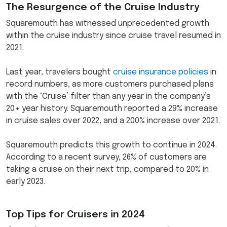
The Resurgence of the Cruise Industry
Squaremouth has witnessed unprecedented growth
within the cruise industry since cruise travel resumed in
2021.
Last year, travelers bought
cruise insurance policies
in
record numbers, as more customers purchased plans
with the ‘Cruise’ filter than any year in the company’s
20+ year history. Squaremouth reported a 29% increase
in cruise sales over 2022, and a 200% increase over 2021.
Squaremouth predicts this growth to continue in 2024.
According to a recent survey, 26% of customers are
taking a cruise on their next trip, compared to 20% in
early 2023.
Top Tips for Cruisers in 2024