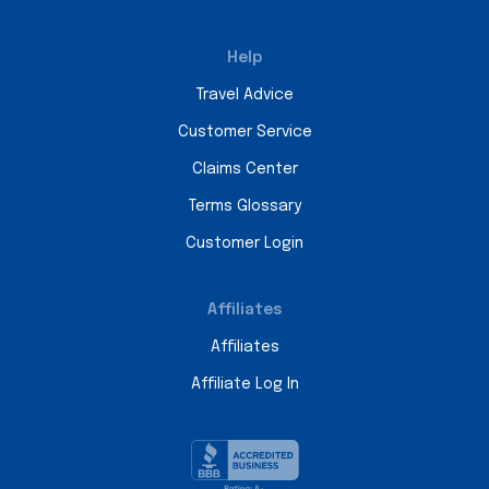
Help
Travel Advice
Customer Service
Claims Center
Terms Glossary
Customer Login
Affiliates
Affiliates
Affiliate Log In