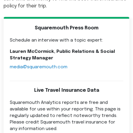
policy for their trip.
Squaremouth Press Room
Schedule an interview with a topic expert:
Lauren McCormick, Public Relations & Social
Strategy Manager
media@squaremouth.com
Live Travel Insurance Data
Squaremouth Analytics reports are free and
available for use within your reporting. This page is
regularly updated to reflect noteworthy trends.
Please credit Squaremouth travel insurance for
any information used.