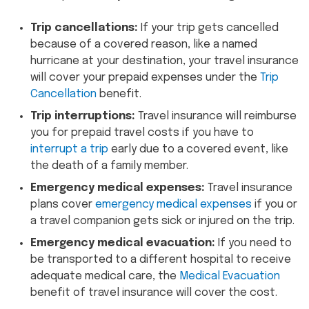
Trip cancellations:
If your trip gets cancelled
because of a covered reason, like a named
hurricane at your destination, your travel insurance
will cover your prepaid expenses under the
Trip
Cancellation
benefit.
Trip interruptions:
Travel insurance will reimburse
you for prepaid travel costs if you have to
interrupt a trip
early due to a covered event, like
the death of a family member.
Emergency medical expenses:
Travel insurance
plans cover
emergency medical expenses
if you or
a travel companion gets sick or injured on the trip.
Emergency medical evacuation:
If you need to
be transported to a different hospital to receive
adequate medical care, the
Medical Evacuation
benefit of travel insurance will cover the cost.