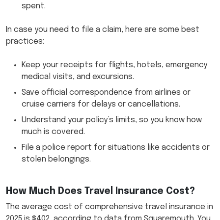
spent.
In case you need to file a claim, here are some best
practices:
Keep your receipts for flights, hotels, emergency
medical visits, and excursions.
Save official correspondence from airlines or
cruise carriers for delays or cancellations.
Understand your policy’s limits, so you know how
much is covered.
File a police report for situations like accidents or
stolen belongings.
How Much Does Travel Insurance Cost?
The average cost of comprehensive travel insurance in
2025 is $402, according to data from Squaremouth. You