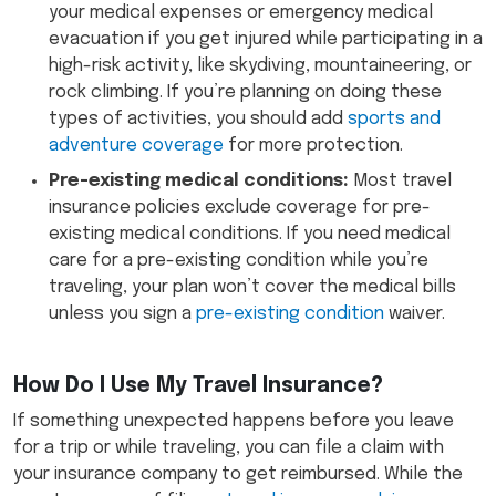
your medical expenses or emergency medical
evacuation if you get injured while participating in a
high-risk activity, like skydiving, mountaineering, or
rock climbing. If you’re planning on doing these
types of activities, you should add
sports and
adventure coverage
for more protection.
Pre-existing medical conditions:
Most travel
insurance policies exclude coverage for pre-
existing medical conditions. If you need medical
care for a pre-existing condition while you’re
traveling, your plan won’t cover the medical bills
unless you sign a
pre-existing condition
waiver.
How Do I Use My Travel Insurance?
If something unexpected happens before you leave
for a trip or while traveling, you can file a claim with
your insurance company to get reimbursed. While the