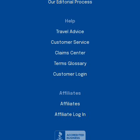
Our Editorial Process
Help
Travel Advice
Customer Service
Claims Center
Terms Glossary
Customer Login
Affiliates
Affiliates
Affiliate Log In