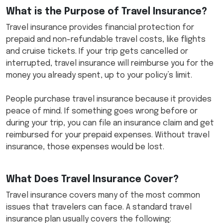
What is the Purpose of Travel Insurance?
Travel insurance provides financial protection for
prepaid and non-refundable travel costs, like flights
and cruise tickets. If your trip gets cancelled or
interrupted, travel insurance will reimburse you for the
money you already spent, up to your policy’s limit.
People purchase travel insurance because it provides
peace of mind. If something goes wrong before or
during your trip, you can file an insurance claim and get
reimbursed for your prepaid expenses. Without travel
insurance, those expenses would be lost.
What Does Travel Insurance Cover?
Travel insurance covers many of the most common
issues that travelers can face. A standard travel
insurance plan usually covers the following: