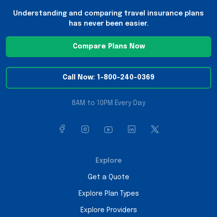
Understanding and comparing travel insurance plans
has never been easier.
Compare Plans Now
Call Now: 1-800-240-0369
8AM to 10PM Every Day
Explore
Get a Quote
Explore Plan Types
Explore Providers