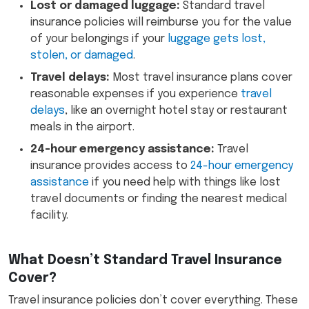
Lost or damaged luggage:
Standard travel
insurance policies will reimburse you for the value
of your belongings if your
luggage gets lost,
stolen, or damaged
.
Travel delays:
Most travel insurance plans cover
reasonable expenses if you experience
travel
delays
, like an overnight hotel stay or restaurant
meals in the airport.
24-hour emergency assistance:
Travel
insurance provides access to
24-hour emergency
assistance
if you need help with things like lost
travel documents or finding the nearest medical
facility.
What Doesn’t Standard Travel Insurance
Cover?
Travel insurance policies don’t cover everything. These