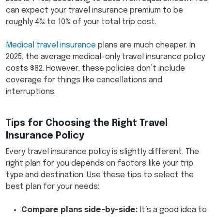
can expect your travel insurance premium to be
roughly 4% to 10% of your total trip cost.
Medical travel insurance
plans are much cheaper. In
2025, the average medical-only travel insurance policy
costs $82. However, these policies don’t include
coverage for things like cancellations and
interruptions.
Tips for Choosing the Right Travel
Insurance Policy
Every travel insurance policy is slightly different. The
right plan for you depends on factors like your trip
type and destination. Use these tips to select the
best plan for your needs:
Compare plans side-by-side:
It’s a good idea to