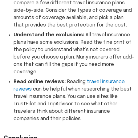
compare a few different travel insurance plans
side-by-side. Consider the types of coverage and
amounts of coverage available, and pick a plan
that provides the best protection for the cost.
Understand the exclusions:
All travel insurance
plans have some exclusions. Read the fine print of
the policy to understand what’s not covered
before you choose a plan. Many insurers offer add-
ons that can fill the gaps if you need more
coverage.
Read online reviews:
Reading
travel insurance
reviews
can be helpful when researching the best
travel insurance plans. You can use sites like
TrustPilot and TripAdvisor to see what other
travelers think about different insurance
companies and their policies.