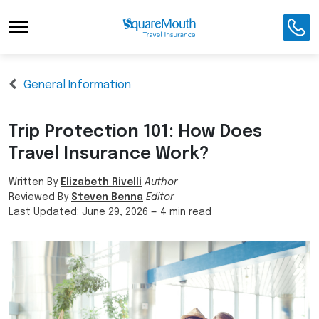
General Information
Trip Protection 101: How Does
Travel Insurance Work?
Written By
Elizabeth Rivelli
Author
Reviewed By
Steven Benna
Editor
Last Updated:
June 29, 2026
—
4 min read