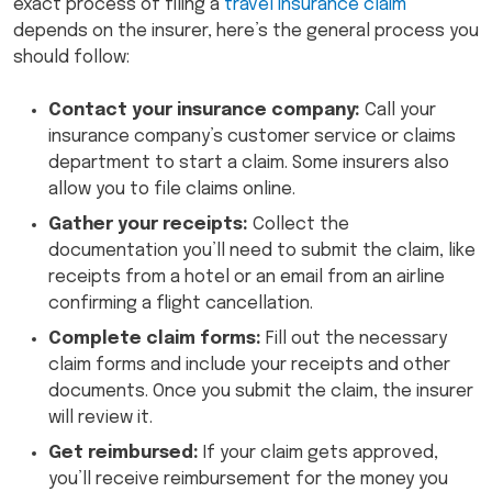
exact process of filing a
travel insurance claim
depends on the insurer, here’s the general process you
should follow:
Contact your insurance company:
Call your
insurance company’s customer service or claims
department to start a claim. Some insurers also
allow you to file claims online.
Gather your receipts:
Collect the
documentation you’ll need to submit the claim, like
receipts from a hotel or an email from an airline
confirming a flight cancellation.
Complete claim forms:
Fill out the necessary
claim forms and include your receipts and other
documents. Once you submit the claim, the insurer
will review it.
Get reimbursed:
If your claim gets approved,
you’ll receive reimbursement for the money you