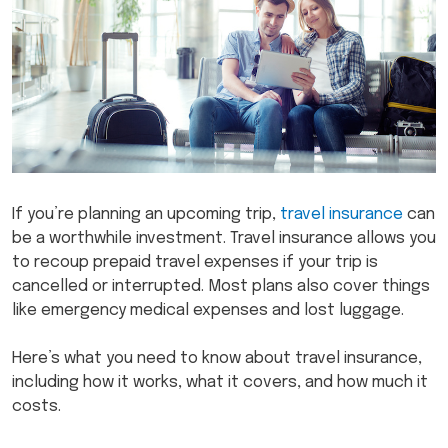
If you’re planning an upcoming trip,
travel insurance
can
be a worthwhile investment. Travel insurance allows you
to recoup prepaid travel expenses if your trip is
cancelled or interrupted. Most plans also cover things
like emergency medical expenses and lost luggage.
Here’s what you need to know about travel insurance,
including how it works, what it covers, and how much it
costs.