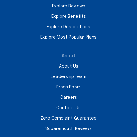
Explore Reviews
Explore Benefits
Explore Destinations
Explore Most Popular Plans
About
About Us
Leadership Team
Press Room
Careers
Contact Us
Zero Complaint Guarantee
Squaremouth Reviews