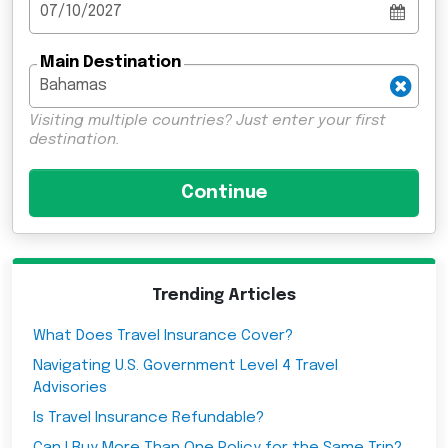
Main Destination
Visiting multiple countries? Just enter your first
destination.
Trending Articles
What Does Travel Insurance Cover?
Navigating U.S. Government Level 4 Travel
Advisories
Is Travel Insurance Refundable?