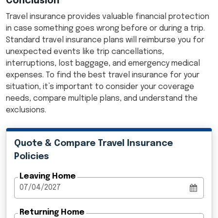
Conclusion
Travel insurance provides valuable financial protection
in case something goes wrong before or during a trip.
Standard travel insurance plans will reimburse you for
unexpected events like trip cancellations,
interruptions, lost baggage, and emergency medical
expenses. To find the best travel insurance for your
situation, it’s important to consider your coverage
needs, compare multiple plans, and understand the
exclusions.
Quote & Compare Travel Insurance
Policies
Leaving Home
Returning Home