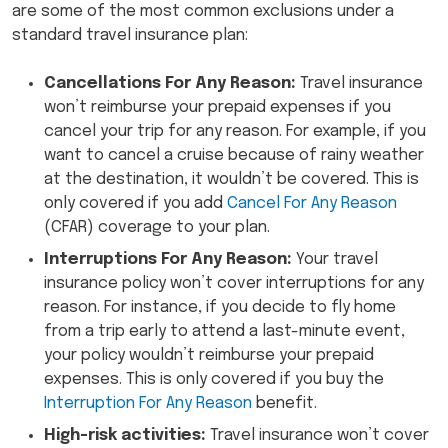
are some of the most common exclusions under a
standard travel insurance plan:
Cancellations For Any Reason:
Travel insurance
won’t reimburse your prepaid expenses if you
cancel your trip for any reason. For example, if you
want to cancel a cruise because of rainy weather
at the destination, it wouldn’t be covered. This is
only covered if you add
Cancel For Any Reason
(CFAR) coverage to your plan.
Interruptions For Any Reason:
Your travel
insurance policy won’t cover interruptions for any
reason. For instance, if you decide to fly home
from a trip early to attend a last-minute event,
your policy wouldn’t reimburse your prepaid
expenses. This is only covered if you buy the
Interruption For Any Reason
benefit.
High-risk activities:
Travel insurance won’t cover