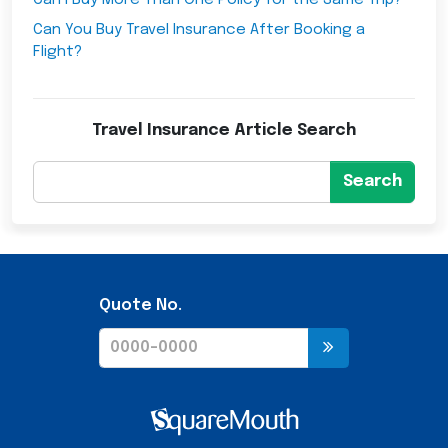
Can I Buy More Than One Policy for the Same Trip?
Can You Buy Travel Insurance After Booking a
Flight?
Travel Insurance Article Search
Search
Quote No.