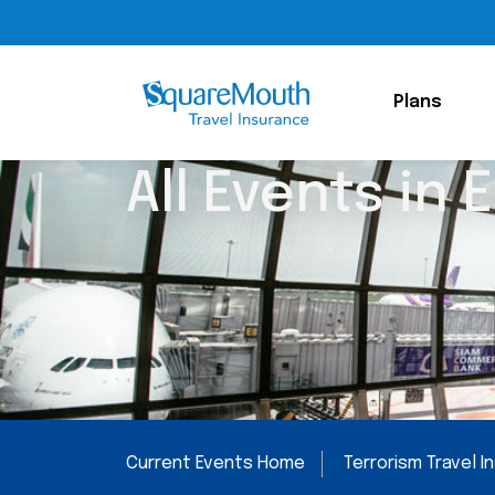
Plans
All Events in 
Current Events Home
Terrorism Travel 