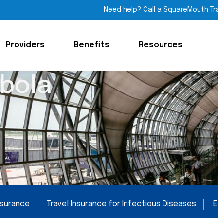
Need help? Call a SquareMouth Tr
Providers
Benefits
Resources
Ebola
Insurance
Travel Insurance for Infectious Diseases
E