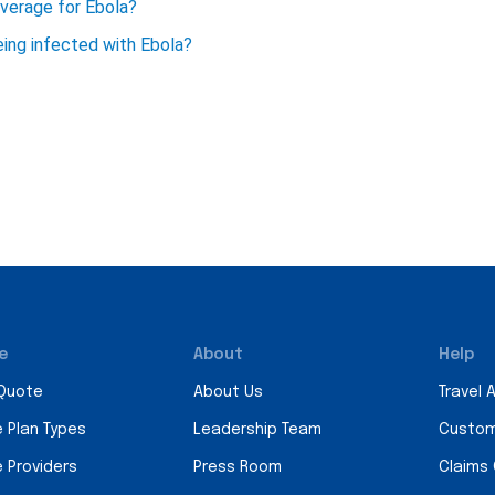
overage for Ebola?
being infected with Ebola?
e
About
Help
 Quote
About Us
Travel 
e Plan Types
Leadership Team
Custom
e Providers
Press Room
Claims