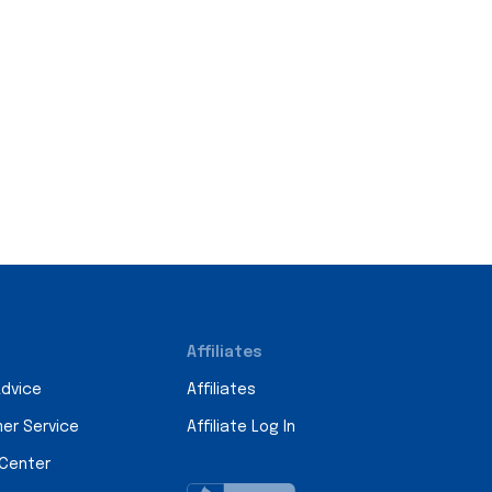
Affiliates
Advice
Affiliates
er Service
Affiliate Log In
 Center