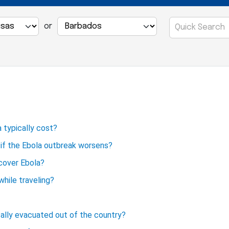
or
 typically cost?
p if the Ebola outbreak worsens?
 cover Ebola?
hile traveling?
cally evacuated out of the country?