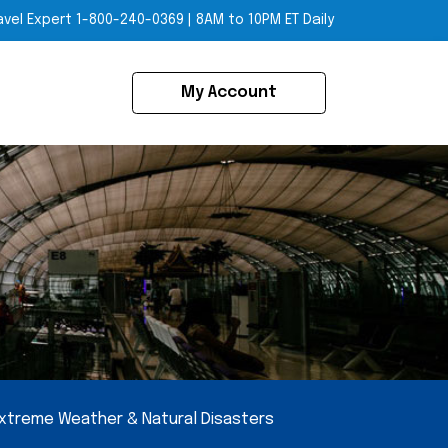
avel Expert
1-800-240-0369
|
8AM to 10PM ET Daily
My Account
xtreme Weather & Natural Disasters