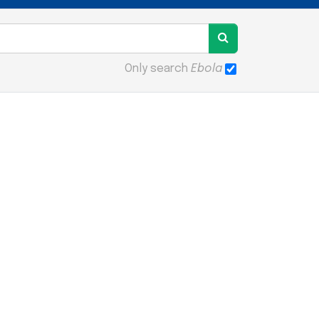
Only search
Ebola