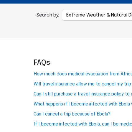
Search by:
FAQs
How much does medical evacuation from Africa
Will travel insurance allow me to cancel my tri
Can I still purchase a travel insurance policy to
What happens if I become infected with Ebola w
Can I cancel a trip because of Ebola?
If I become infected with Ebola, can I be medi