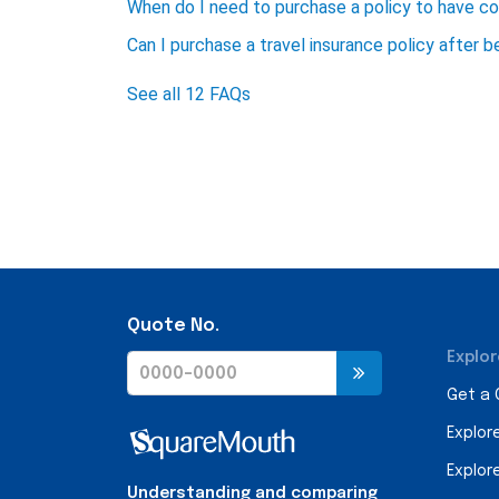
When do I need to purchase a policy to have c
Can I purchase a travel insurance policy after 
See all 12 FAQs
Quote No.
Explor
Get a
Explor
Explor
Understanding and comparing