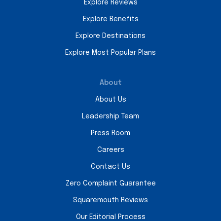
Explore Reviews
Explore Benefits
Explore Destinations
Explore Most Popular Plans
About
About Us
Leadership Team
Press Room
Careers
Contact Us
Zero Complaint Guarantee
Squaremouth Reviews
Our Editorial Process