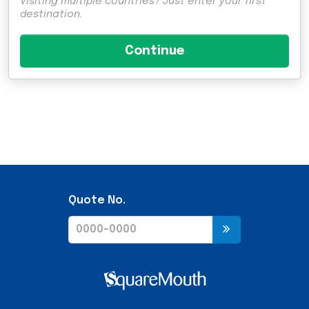
Visiting multiple countries? Just enter your first
destination.
Quote No.