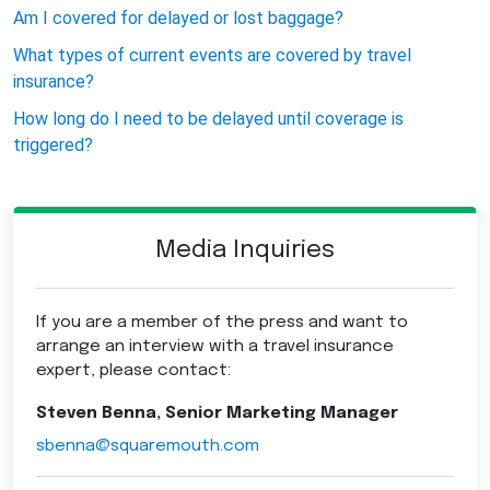
Am I covered for delayed or lost baggage?
What types of current events are covered by travel
insurance?
How long do I need to be delayed until coverage is
triggered?
Media Inquiries
If you are a member of the press and want to
arrange an interview with a travel insurance
expert, please contact:
Steven Benna, Senior Marketing Manager
sbenna@squaremouth.com