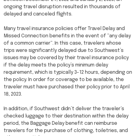
ongoing travel disruption resulted in thousands of
delayed and canceled flights.
Many travel insurance policies offer Travel Delay and
Missed Connection benefits in the event of “any delay
of a common carrier”. In this case, travelers whose
trips were significantly delayed due to Southwest’s
issues may be covered by their travel insurance policy
if the delay meets the policy’s minimum delay
requirement, which is typically 3-12 hours, depending on
the policy. In order for coverage to be available, the
traveler must have purchased their policy prior to April
18, 2023.
In addition, if Southwest didn’t deliver the traveler’s
checked luggage to their destination within the delay
period, the Baggage Delay benefit can reimburse
travelers for the purchase of clothing, toiletries, and