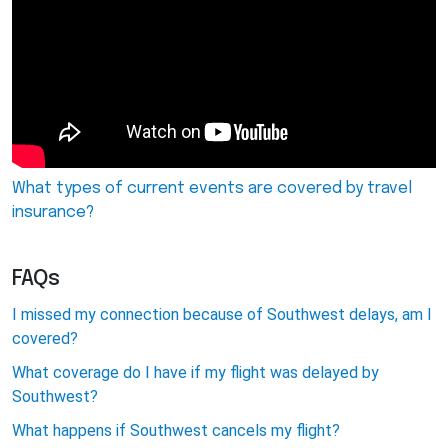
What types of current events are covered by travel
insurance?
FAQs
I missed my connection because of Southwest delays, am I
covered?
What coverage do I have if my flight was delayed by
Southwest?
What happens if Southwest cancels my flight?