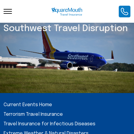
Southwest Travel Disruption
Current Events Home
Terrorism Travel Insurance
Travel Insurance for Infectious Diseases
Extreme Weather & Natural Disasters