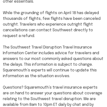
other essentials.
While the grounding of flights on April 18 has delayed
thousands of flights, few flights have been canceled
outright. Travelers who experience outright flight
cancellations can contact Southwest directly to
request a refund.
The Southwest Travel Disruption Travel Insurance
Information Center includes advice for travelers and
answers to our most commonly asked questions about
the delays. This information is subject to change.
Squaremouth’s experts will continue to update this
information as the situation evolves.
Questions? Squaremouth’s travel insurance experts
are on hand to answer your questions about coverage
relating to the Southwest travel disruption. We are
available from 8am to 10pm ET daily by chat and by