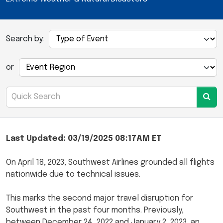
Search by:
or
Last Updated: 03/19/2025 08:17AM ET
On April 18, 2023, Southwest Airlines grounded all flights
nationwide due to technical issues.
This marks the second major travel disruption for
Southwest in the past four months. Previously,
between December 24, 2022 and January 2, 2023, an