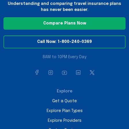
Understanding and comparing travel insurance plans
has never been easier.
Compare Plans Now
Call Now: 1-800-240-0369
8AM to 10PM Every Day
Explore
Get a Quote
Explore Plan Types
Explore Providers