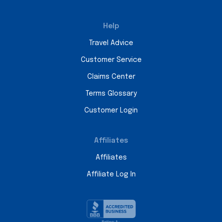
Help
Travel Advice
Customer Service
Claims Center
Terms Glossary
Customer Login
Affiliates
Affiliates
Affiliate Log In