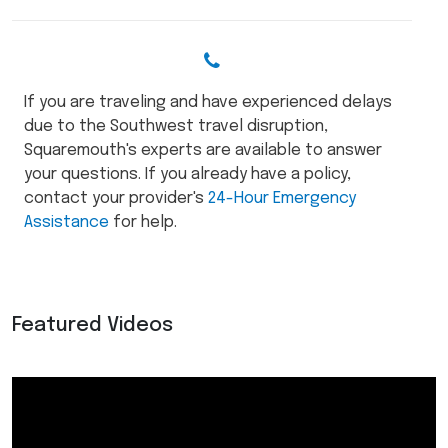
If you are traveling and have experienced delays
due to the Southwest travel disruption,
Squaremouth's experts are available to answer
your questions. If you already have a policy,
contact your provider's
24-Hour Emergency
Assistance
for help.
Featured Videos