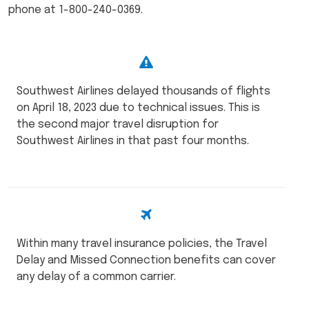
phone at 1-800-240-0369.
Southwest Airlines delayed thousands of flights
on April 18, 2023 due to technical issues. This is
the second major travel disruption for
Southwest Airlines in that past four months.
Within many travel insurance policies, the Travel
Delay and Missed Connection benefits can cover
any delay of a common carrier.