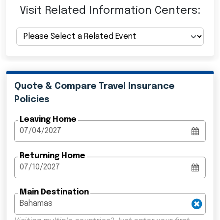
Visit Related Information Centers:
Quote & Compare Travel Insurance
Policies
Leaving Home
Returning Home
Main Destination