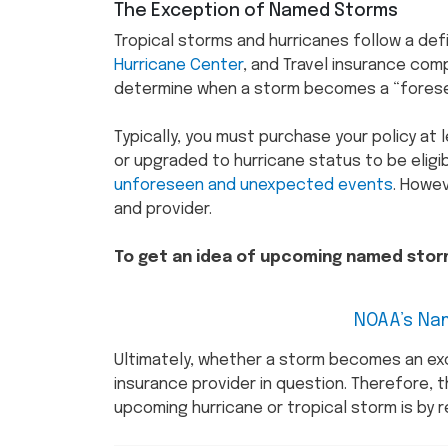
The Exception of Named Storms
Tropical storms and hurricanes follow a de
Hurricane Center
, and Travel insurance co
determine when a storm becomes a “fores
Typically, you must purchase your policy at
or upgraded to hurricane status to be eligib
unforeseen and unexpected events
. Howe
and provider.
To get an idea of upcoming named storm
NOAA’s Na
Ultimately, whether a storm becomes an ex
insurance provider in question. Therefore, 
upcoming hurricane or tropical storm is by re