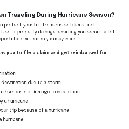
n Traveling During Hurricane Season?
n protect your trip from cancellations and
tice, or property damage, ensuring you recoup all of
nsportation expenses you may incur.
ow you to file a claim and get reimbursed for
tination
 destination due to a storm
o a hurricane or damage from a storm
y a hurricane
 your trip because of a hurricane
a hurricane