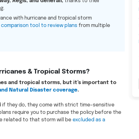
way, Aegis, and Generali,
thanks to their
g.
rance with hurricane and tropical storm
 comparison tool to review plans
from multiple
rricanes & Tropical Storms?
es and tropical storms, but it’s important to
nd Natural Disaster coverage
.
d if they do, they come with strict time-sensitive
lans require you to purchase the policy before the
 related to that storm will be
excluded as a