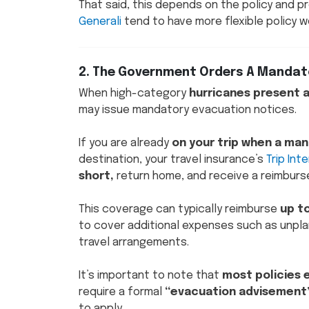
That said, this depends on the policy and p
Generali
tend to have more flexible policy w
2. The Government Orders A Mandato
When high-category
hurricanes present 
may issue mandatory evacuation notices.
If you are already
on your trip when a man
destination, your travel insurance’s
Trip Int
short,
return home, and receive a reimburs
This coverage can typically reimburse
up t
to cover additional expenses such as unpla
travel arrangements.
It’s important to note that
most policies 
require a formal
“evacuation advisement
to apply.