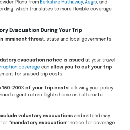
rovider. Plans from
Berkshire Hathaway
,
Aegis
, and
ording, which translates to more flexible coverage.
ry Evacuation During Your Trip
an imminent threa
t, state and local governments
datory evacuation notice is issued
at your travel
erruption coverage
can
allow you to cut your trip
ement for unused trip costs.
o 150-200% of your trip costs
, allowing your policy
nned urgent return flights home and alternate
exclude voluntary evacuations
and instead may
”
or
“mandatory evacuation”
notice for coverage