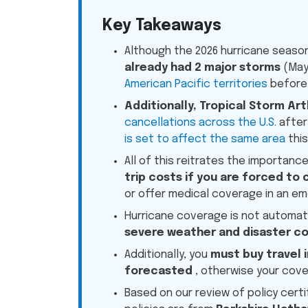
Key Takeaways
Although the 2026 hurricane season
already had 2 major storms
(May
American Pacific territories
before 
Additionally, Tropical Storm Art
cancellations across the U.S.
after 
is set to affect the same area
this
All of this reitrates the importanc
trip costs if you are forced to 
or offer medical coverage in an e
Hurricane coverage is not automati
severe weather and disaster c
Additionally, you
must buy travel 
forecasted
, otherwise your cove
Based on our review of policy certi