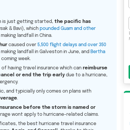
 is just getting started,
the pacific has
sak & Bavi), which
pounded Guam and other
making landfall in China.
hur
caused over
5,500 flight delays and over 350
making landfall in Galveston in June, and
Bertha
 coming week.
e of having travel insurance which can
reimburse
cancel or end the trip early
due to a hurricane,
mergency.
c, and typicially only comes on plans with
overage
.
insurance before the storm is named or
rage wont apply to hurricane-related claims.
ficates, the best hurricane travel insurance