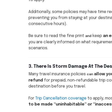
Additionally, some policies may have time r
preventing you from staying at your destina
consecutive hours).
Be sure to read the fine print
keep
an e
and
you are clearly informed on what requireme
scenarios.
3. There Is Storm Damage At The De
Many travel insurance policies
allow yo
can
refund
for prepaid, non-refundable trip co
destination before you travel.
For
Trip Cancellation coverage
to apply, mos
to be made “uninhabitable” or “inaccess