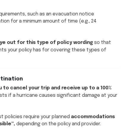
equirements, such as an evacuation notice
tion for a minimum amount of time (e.g., 24
ye out for this type of policy wording
so that
nts your policy has for covering these types of
stination
u to cancel your trip and receive up to a 100%
sts if a hurricane causes significant damage at your
t policies require your planned
accommodations
ible”,
depending on the policy and provider.