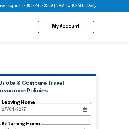
avel Expert
1-800-240-0369
|
8AM to 10PM ET Daily
My Account
Quote & Compare Travel
Insurance Policies
Leaving Home
Returning Home