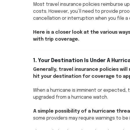
Most travel insurance policies reimburse up
costs. However, you’ll need to provide proo
cancellation or interruption when you file a
Here is a closer look at the various wa
with trip coverage.
1. Your Destination Is Under A Hurri
Generally, travel insurance policies wil
hit your destination for coverage to ap
When a hurricane is imminent or expected, t
upgraded from a hurricane watch.
A simple possibility of a hurricane th
some providers may require warnings to be 