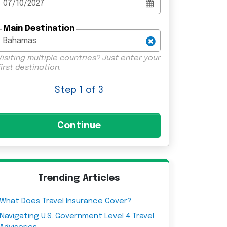
Main Destination
Visiting multiple countries? Just enter your
first destination.
Step
1
of 3
Trending Articles
What Does Travel Insurance Cover?
Navigating U.S. Government Level 4 Travel