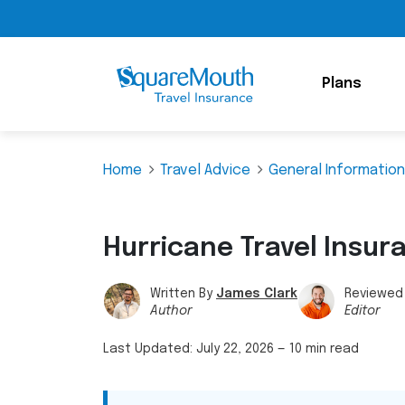
Plans
Home
Travel Advice
General Information
Hurricane Travel Insur
Written By
James Clark
Reviewed
Author
Editor
Last Updated:
July 22, 2026
—
10 min read