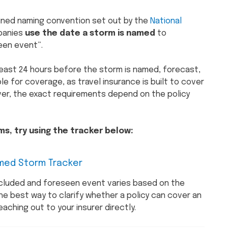
fined naming convention set out by the
National
mpanies
use the date a storm is named
to
een event”.
 least 24 hours before the storm is named, forecast,
le for coverage, as travel insurance is built to cover
ver, the exact requirements depend on the policy
s, try using the tracker below:
med Storm Tracker
cluded and foreseen event varies based on the
the best way to clarify whether a policy can cover an
aching out to your insurer directly.