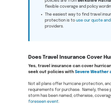
policies are from
Berkshire Hatha
flexible coverage and policy wordin
The easiest way to find travel insu
protection is to
use our quote and
providers.
Does Travel Insurance Cover Hu
Yes, travel insurance can cover hurrican
seek out policies with
Severe Weather a
Not all plans offer hurricane protection, an
requirements for purchase. Namely, these p
storm has been named; otherwise, coverage
foreseen event
.