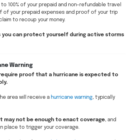
 to 100% of your prepaid and non-refundable travel
f of your prepaid expenses and proof of your trip
 claim to recoup your money.
ys you can protect yourself during active storms
cane Warning
l require proof that a hurricane is expected to
ply.
he area will receive a
hurricane warning
, typically
reat may not be enough to enact coverage
, and
in place to trigger your coverage.