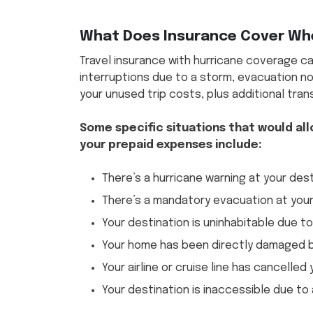
What Does Insurance Cover Whe
Travel insurance with hurricane coverage ca
interruptions due to a storm, evacuation no
your unused trip costs, plus additional tra
Some specific situations that would all
your prepaid expenses include:
There’s a hurricane warning at your des
There’s a mandatory evacuation at your
Your destination is uninhabitable due t
Your home has been directly damaged b
Your airline or cruise line has cancelled
Your destination is inaccessible due to 