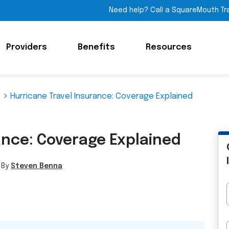
Need help? Call a SquareMouth Tr
Providers
Benefits
Resources
Hurricane Travel Insurance: Coverage Explained
ance: Coverage Explained
 By
Steven Benna