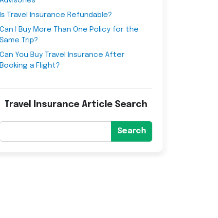
Advisories
Is Travel Insurance Refundable?
Can I Buy More Than One Policy for the
Same Trip?
Can You Buy Travel Insurance After
Booking a Flight?
Travel Insurance Article Search
Search