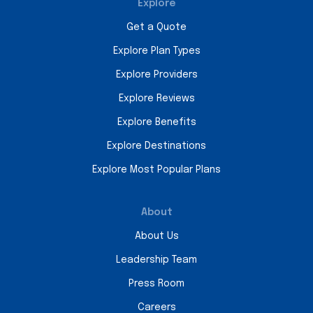
Explore
Get a Quote
Explore Plan Types
Explore Providers
Explore Reviews
Explore Benefits
Explore Destinations
Explore Most Popular Plans
About
About Us
Leadership Team
Press Room
Careers