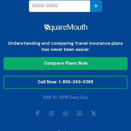
Understanding and comparing travel insurance plans
has never been easier.
Compare Plans Now
Call Now: 1-800-240-0369
8AM to 10PM Every Day