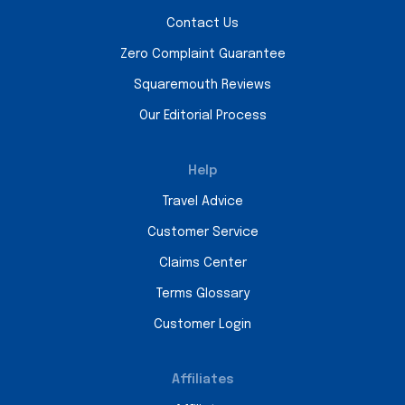
Contact Us
Zero Complaint Guarantee
Squaremouth Reviews
Our Editorial Process
Help
Travel Advice
Customer Service
Claims Center
Terms Glossary
Customer Login
Affiliates