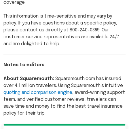
coverage
This information is time-sensitive and may vary by
policy. If you have questions about a specific policy,
please contact us directly at 800-240-0369. Our
customer service representatives are available 24/7
and are delighted to help.
Notes to editors
About Squaremouth:
Squaremouth.com has insured
over 4.1 million travelers. Using Squaremouth’s intuitive
quoting and comparison engine
, award-winning support
team, and verified customer reviews, travelers can
save time and money to find the best travel insurance
policy for their trip.