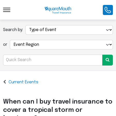
Search by:
or
Current Events
When can I buy travel insurance to
cover a tropical storm or