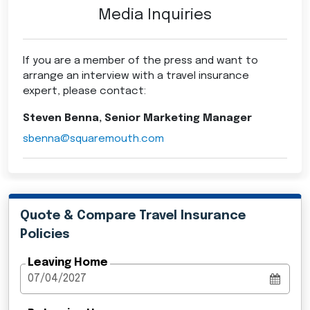
Media Inquiries
If you are a member of the press and want to
arrange an interview with a travel insurance
expert, please contact:
Steven Benna, Senior Marketing Manager
sbenna@squaremouth.com
Quote & Compare Travel Insurance
Policies
Leaving Home