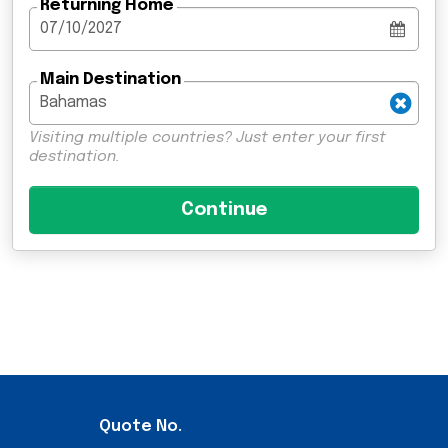
Returning Home
Main Destination
Visiting multiple countries? Just enter your first
destination.
Quote No.