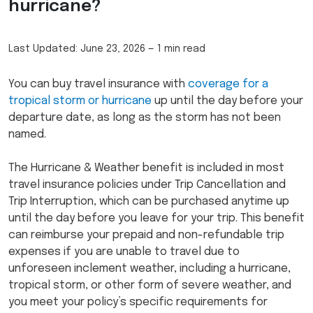
hurricane?
Last Updated:
June 23, 2026
—
1 min read
You can buy travel insurance with
coverage for a
tropical storm or hurricane
up until the day before your
departure date, as long as the storm has not been
named.
The Hurricane & Weather benefit is included in most
travel insurance policies under Trip Cancellation and
Trip Interruption, which can be purchased anytime up
until the day before you leave for your trip. This benefit
can reimburse your prepaid and non-refundable trip
expenses if you are unable to travel due to
unforeseen inclement weather, including a hurricane,
tropical storm, or other form of severe weather, and
you meet your policy’s specific requirements for