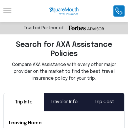
Toggle Navigation
Trusted Partner of:
Search for AXA Assistance
Policies
Compare AXA Assistance with every other major
provider on the market to find the best travel
insurance policy for your trip.
Traveler Info
Trip Cost
Trip Info
Leaving Home