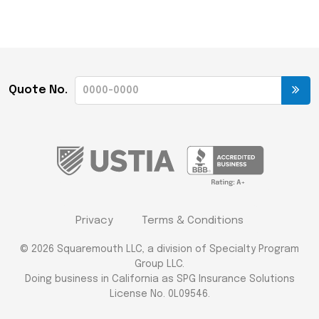
Quote No.
Privacy
Terms & Conditions
© 2026 Squaremouth LLC, a division of Specialty Program
Group LLC.
Doing business in California as SPG Insurance Solutions
License No. 0L09546.