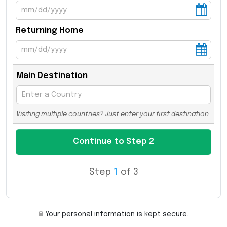
Returning Home
Main Destination
Visiting multiple countries? Just enter your first destination.
Step
1
of 3
Your personal information is kept secure.