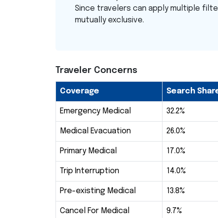
Since travelers can apply multiple filt
mutually exclusive.
Traveler Concerns
Coverage
Search Shar
Emergency Medical
32.2%
Medical Evacuation
26.0%
Primary Medical
17.0%
Trip Interruption
14.0%
Pre-existing Medical
13.8%
Cancel For Medical
9.7%