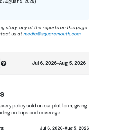
: August 5, 2026)
ng story, any of the reports on this page
ntact us at
media@squaremouth.com
.
Jul 6, 2026-Aug 5, 2026
ts
ery policy sold on our platform, giving
nding on trips and coverage.
ts
Jul 6, 2026-Aug 5, 2026