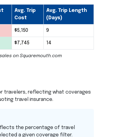
st
Avg. Trip
Avg. Trip Length
Cost
(Days)
$5,150
9
$7,745
14
cy sales on Squaremouth.com
 travelers, reflecting what coverages
oting travel insurance.
flects the percentage of travel
elected a given coverage filter.