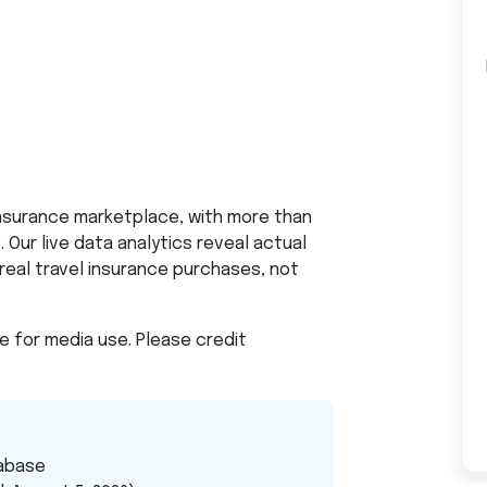
insurance marketplace, with more than
 Our live data analytics reveal actual
real travel insurance purchases, not
le for media use. Please credit
abase