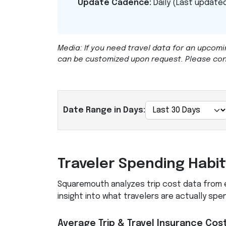
Update Cadence:
Daily (Last updated
Media: If you need travel data for an upcomi
can be customized upon request. Please co
Date Range in Days:
Traveler Spending Habi
Squaremouth analyzes trip cost data from ev
insight into what travelers are actually spe
Average Trip & Travel Insurance Cos