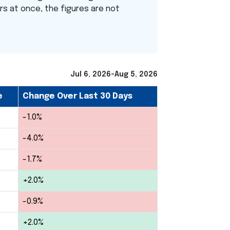
ers at once, the figures are not
Jul 6, 2026-Aug 5, 2026
e
Change Over Last 30 Days
-1.0%
-4.0%
-1.7%
+2.0%
-0.9%
+2.0%