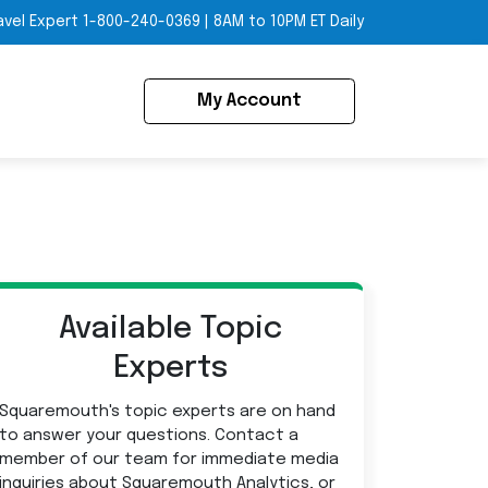
avel Expert
1-800-240-0369
|
8AM to 10PM ET Daily
My Account
Available Topic
Experts
Squaremouth's topic experts are on hand
to answer your questions. Contact a
member of our team for immediate media
inquiries about Squaremouth Analytics, or