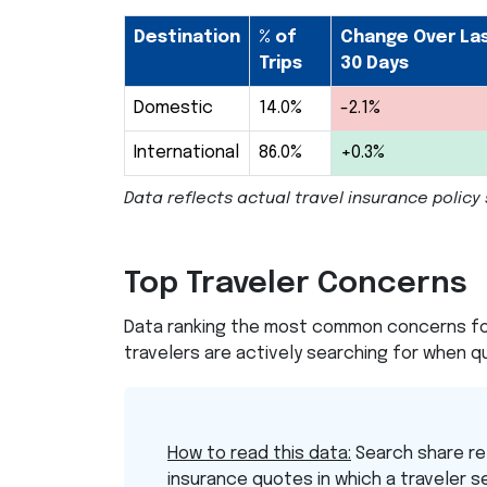
Destination
% of
Change Over La
Trips
30 Days
Domestic
14.0%
-2.1%
International
86.0%
+0.3%
Data reflects actual travel insurance poli
Top Traveler Concerns
Data ranking the most common concerns for
travelers are actively searching for when qu
How to read this data:
Search share re
insurance quotes in which a traveler s