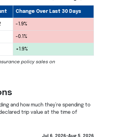
unt
Change Over Last 30 Days
2
-1.9%
-0.1%
+1.9%
nsurance policy sales on
ons
ading and how much they’re spending to
 declared trip value at the time of
Jul 6, 2026-Aug 5, 2026