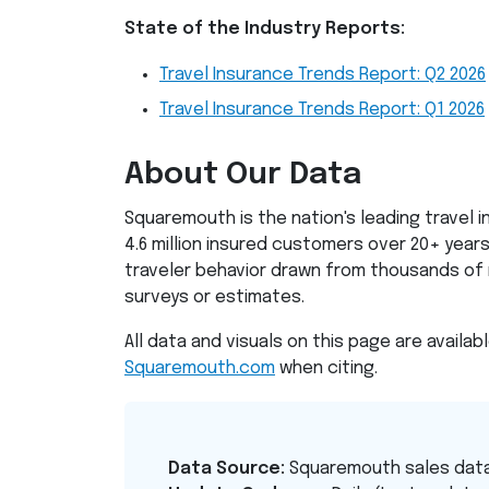
State of the Industry Reports:
Travel Insurance Trends Report: Q2 2026
Travel Insurance Trends Report: Q1 2026
About Our Data
Squaremouth is the nation's leading travel 
4.6 million insured customers over 20+ years.
traveler behavior drawn from thousands of 
surveys or estimates.
All data and visuals on this page are availab
Squaremouth.com
when citing.
Data Source:
Squaremouth sales dat