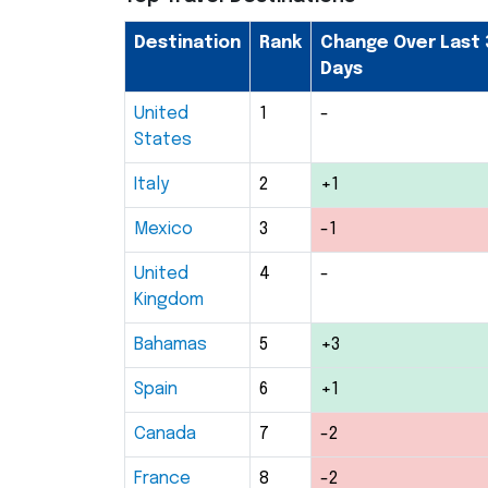
Destination
Rank
Change Over Last 
Days
United
1
-
States
Italy
2
+1
Mexico
3
-1
United
4
-
Kingdom
Bahamas
5
+3
Spain
6
+1
Canada
7
-2
France
8
-2