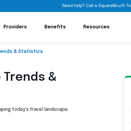
Need help? Call a SquareMouth Tr
Providers
Benefits
Resources
rends & Statistics
e Trends &
aping today’s travel landscape.