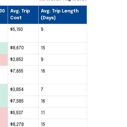
30
Avg. Trip
Avg. Trip Length
Cost
(Days)
$5,150
9
$8,670
15
$3,852
9
$7,655
16
$3,854
7
$7,585
16
$5,537
11
$8,278
15