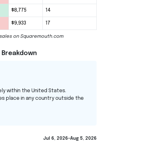
$8,775
14
$9,933
17
cy sales on Squaremouth.com
el Breakdown
ely within the United States.
es place in any country outside the
Jul 6, 2026-Aug 5, 2026