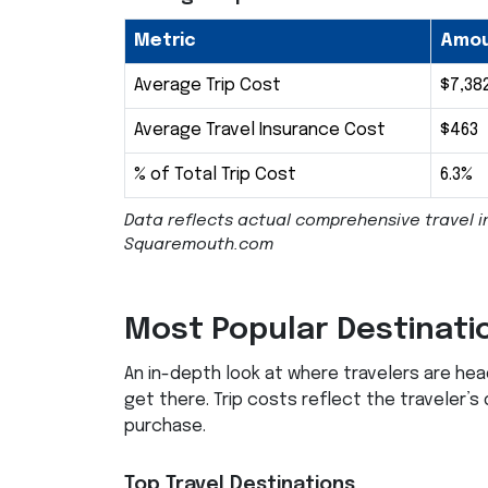
Metric
Amo
Average Trip Cost
$7,38
Average Travel Insurance Cost
$463
% of Total Trip Cost
6.3%
Data reflects actual comprehensive travel i
Squaremouth.com
Most Popular Destinati
An in-depth look at where travelers are he
get there. Trip costs reflect the traveler’s
purchase.
Top Travel Destinations