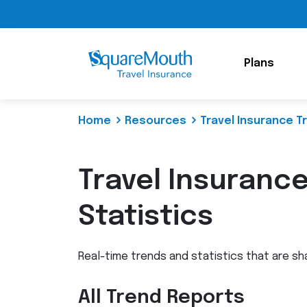
Plans
Home
Resources
Travel Insurance T
Travel Insuranc
Statistics
Real-time trends and statistics that are sh
All Trend Reports