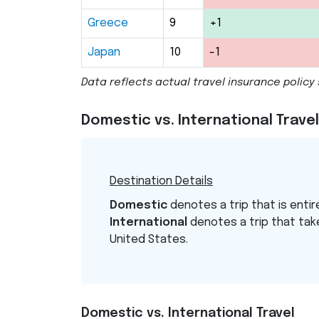
Greece
9
+1
Japan
10
-1
Data reflects actual travel insurance poli
Domestic vs. International Trav
Destination Details
Domestic
denotes a trip that is entir
International
denotes a trip that tak
United States.
Domestic vs. International Travel