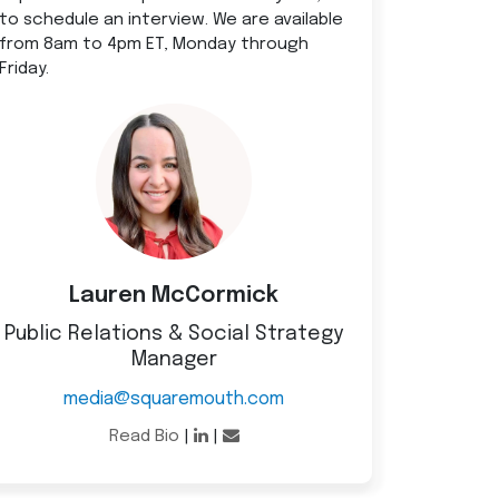
to schedule an interview. We are available
from 8am to 4pm ET, Monday through
Friday.
Lauren McCormick
Public Relations & Social Strategy
Manager
media@squaremouth.com
Read Bio
|
|