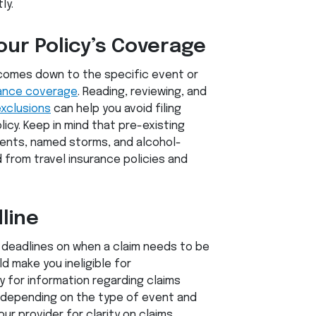
ly.
our Policy’s Coverage
comes down to the specific event or
rance coverage
. Reading, reviewing, and
exclusions
can help you avoid filing
icy. Keep in mind that pre-existing
vents, named storms, and alcohol-
 from travel insurance policies and
line
t deadlines on when a claim needs to be
ld make you ineligible for
y for information regarding claims
 depending on the type of event and
ur provider for clarity on claims