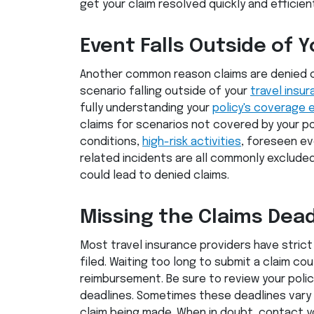
get your claim resolved quickly and efficient
Event Falls Outside of Y
Another common reason claims are denied 
scenario falling outside of your
travel insu
fully understanding your
policy's coverage 
claims for scenarios not covered by your pol
conditions,
high-risk activities
, foreseen e
related incidents are all commonly excluded
could lead to denied claims.
Missing the Claims Dead
Most travel insurance providers have stric
filed. Waiting too long to submit a claim cou
reimbursement. Be sure to review your polic
deadlines. Sometimes these deadlines vary
claim being made. When in doubt, contact yo