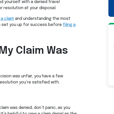
nd yourself with a denied travel
r resolution at your disposal.
 a claim
and understanding the most
o set you up for success before
filing a
 My Claim Was
cision was unfair, you have a few
solution you’re satisfied with.
claim was denied, don’t panic, as you
It’s helpful to view a claim denial as the