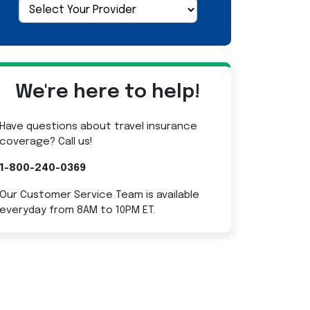
We're here to help!
Have questions about travel insurance
coverage? Call us!
1-800-240-0369
Our Customer Service Team is available
everyday from 8AM to 10PM ET.