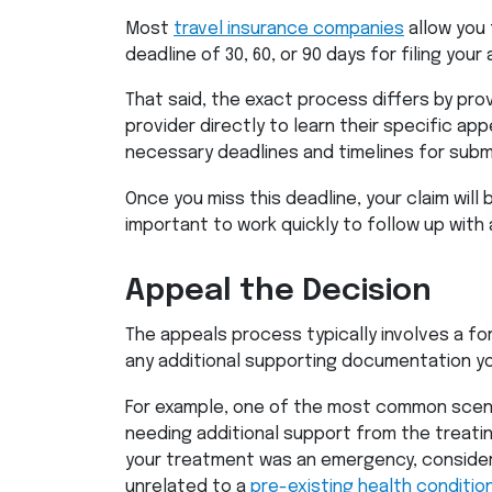
Most
travel insurance companies
allow you 
deadline of 30, 60, or 90 days for filing your
That said, the exact process differs by pro
provider directly to learn their specific ap
necessary deadlines and timelines for subm
Once you miss this deadline, your claim will
important to work quickly to follow up with 
Appeal the Decision
The appeals process typically involves a fo
any additional supporting documentation yo
For example, one of the most common scena
needing additional support from the treatin
your treatment was an emergency, consider
unrelated to a
pre-existing health conditio