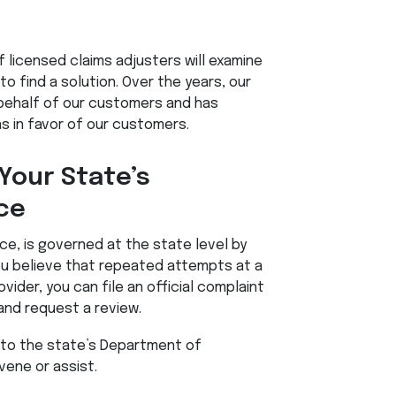
of licensed claims adjusters will examine
to find a solution. Over the years, our
behalf of our customers and has
s in favor of our customers.
Your State’s
ce
nce, is governed at the state level by
ou believe that repeated attempts at a
vider, you can file an official complaint
and request a review.
 to the state’s Department of
vene or assist.