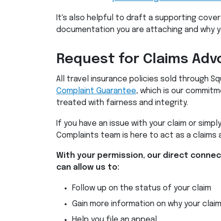
It's also helpful to draft a supporting cover
documentation you are attaching and why you
Request for Claims Adv
All travel insurance policies sold through
Complaint Guarantee
, which is our commitm
treated with fairness and integrity.
If you have an issue with your claim or simply
Complaints team is here to act as a claims 
With your permission, our direct conne
can allow us to:
Follow up on the status of your claim
Gain more information on why your clai
Help you file an appeal