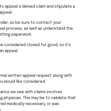
to appeal a denied claim and stipulate a
 appeal.
vider, so be sure to contact your
peal process, as well as understand the
itting paperwork.
 be considered closed for good, so it’s
an appeal.
rmal written appeal request along with
u would like considered.
rios we see with claims involves
g physician. This may be to validate that
ed medically necessary, or was
n
.