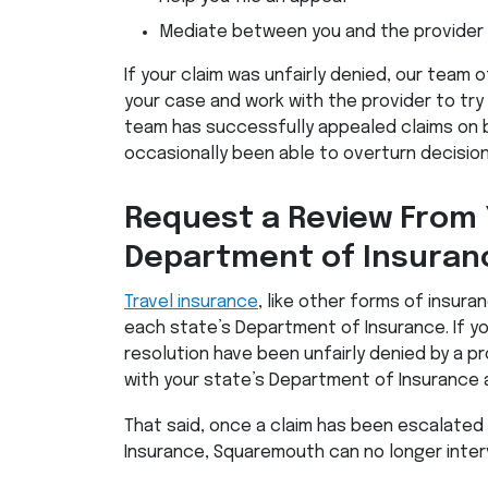
Mediate between you and the provider
If your claim was unfairly denied, our team 
your case and work with the provider to try 
team has successfully appealed claims on 
occasionally been able to overturn decision
Request a Review From 
Department of Insuran
Travel insurance
, like other forms of insura
each state’s Department of Insurance. If y
resolution have been unfairly denied by a pro
with your state’s Department of Insurance 
That said, once a claim has been escalated
Insurance, Squaremouth can no longer inter