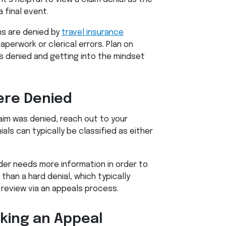
 final event.
ms are denied by
travel insurance
aperwork or clerical errors. Plan on
s denied and getting into the mindset
re Denied
aim was denied, reach out to your
ials can typically be classified as either
ider needs more information in order to
than a hard denial, which typically
 review via an appeals process.
aking an Appeal