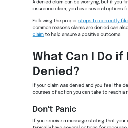
A denied claim can be worrying, but if you fi
insurance claim, you have several options fo
Following the proper
steps to correctly file
common reasons claims are denied can als
claim
to help ensure a positive outcome.
What Can I Do if
Denied?
If your claim was denied and you feel the de
courses of action you can take to reach a re
Don't Panic
If you receive a message stating that your 
typically have several options for recourse. 