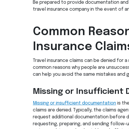
Be prepared to provide documentation and 
travel insurance company in the event of an
Common Reasons
Insurance Claim
Travel insurance claims can be denied for a
common reasons why people are unsuccessf
can help you avoid the same mistakes and g
Missing or Insufficien
Missing or insufficient documentation
is th
claims are denied. Typically, the claims agen
request additional documentation before den
requesting, preparing, and sending follow