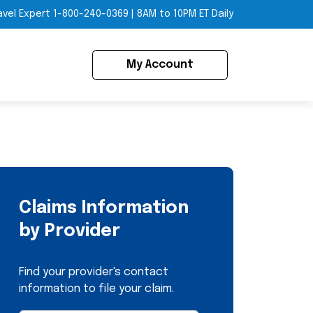
avel Expert
1-800-240-0369
|
8AM to 10PM ET Daily
My Account
Claims Information
by Provider
Find your provider's contact
information to file your claim.