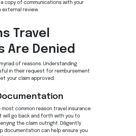
a copy of communications with your
 external review.
 Travel
s Are Denied
 myriad of reasons. Understanding
ul in their request for reimbursement
et your claim approved.
t Documentation
e most common reason travel insurance
t will go back and forth with you to
ying the claim outright. Diligently
-up documentation can help ensure you