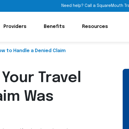
Need help? Call a SquareMouth Tr
Providers
Benefits
Resources
ow to Handle a Denied Claim
 Your Travel
aim Was