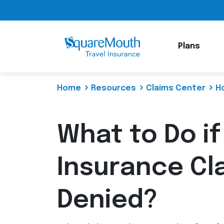
Plans
Home
Resources
Claims Center
H
What to Do if
Insurance Cl
Denied?