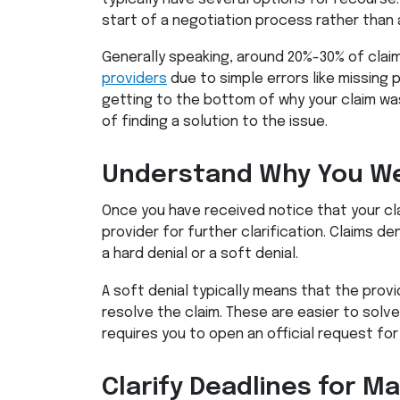
start of a negotiation process rather than a
Generally speaking, around 20%-30% of clai
providers
due to simple errors like missing p
getting to the bottom of why your claim wa
of finding a solution to the issue.
Understand Why You We
Once you have received notice that your cl
provider for further clarification. Claims den
a hard denial or a soft denial.
A soft denial typically means that the prov
resolve the claim. These are easier to solve 
requires you to open an official request for
Clarify Deadlines for M