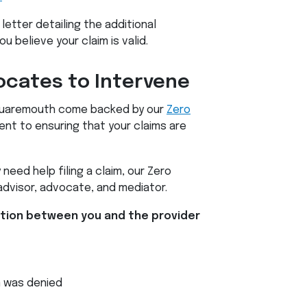
 letter detailing the additional
 believe your claim is valid.
ocates to Intervene
 Squaremouth come backed by our
Zero
ent to ensuring that your claims are
 need help filing a claim, our Zero
advisor, advocate, and mediator.
ction between you and the provider
m was denied