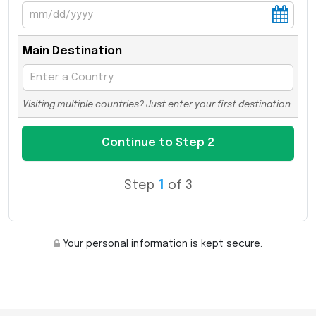
Main Destination
Visiting multiple countries? Just enter your first destination.
Step
1
of 3
Your personal information is kept secure.