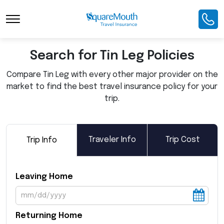
Toggle Navigation
Search for Tin Leg Policies
Compare Tin Leg with every other major provider on the
market to find the best travel insurance policy for your
trip.
Traveler Info
Trip Cost
Trip Info
Leaving Home
Returning Home