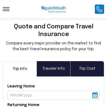
Toggle Navigation
Quote and Compare Travel
Insurance
Compare every major provider on the market to find
the best travel insurance policy for your trip.
Traveler Info
Trip Cost
Trip Info
Leaving Home
Returning Home