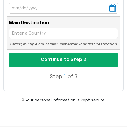
Main Destination
Visiting multiple countries? Just enter your first destination.
Step
1
of 3
Your personal information is kept secure.