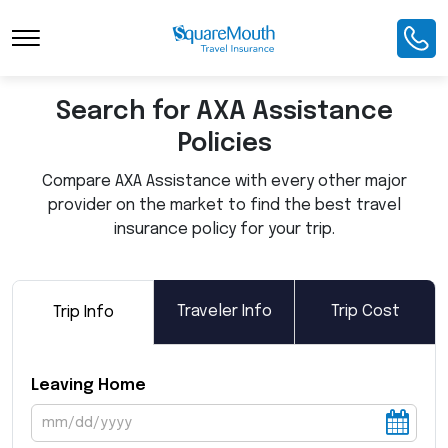
Toggle Navigation
Search for AXA Assistance
Policies
Compare AXA Assistance with every other major
provider on the market to find the best travel
insurance policy for your trip.
Traveler Info
Trip Cost
Trip Info
Leaving Home