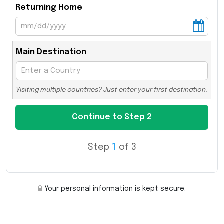
Returning Home
Main Destination
Visiting multiple countries? Just enter your first destination.
Step
1
of 3
Your personal information is kept secure.