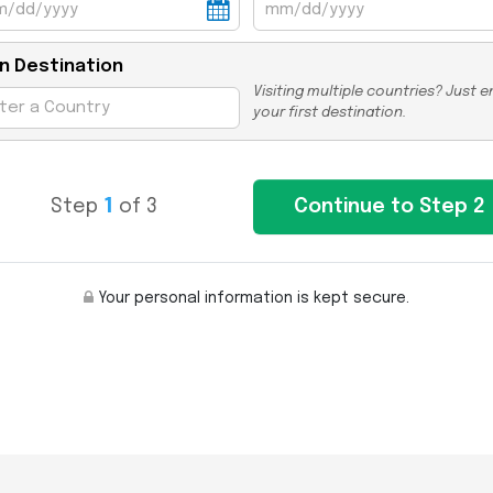
n Destination
Visiting multiple countries? Just e
your first destination.
Step
1
of 3
Your personal information is kept secure.