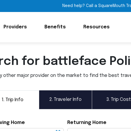
Need help? Call a SquareMouth Tr
Providers
Benefits
Resources
ch for battleface Pol
other major provider on the market to find the best travel 
2.
Traveler Info
3.
Trip Cost
1.
Trip Info
ving Home
Returning Home