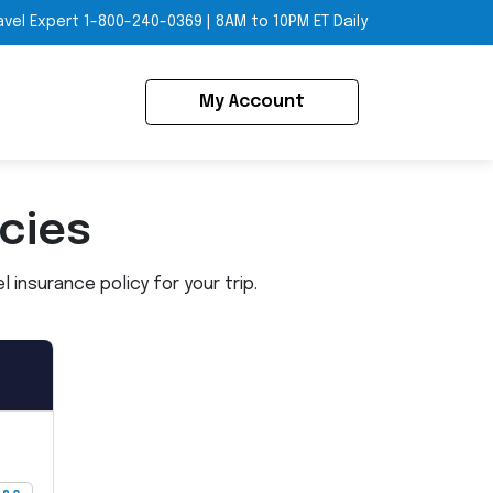
avel Expert
1-800-240-0369
|
8AM to 10PM ET Daily
My Account
icies
insurance policy for your trip.