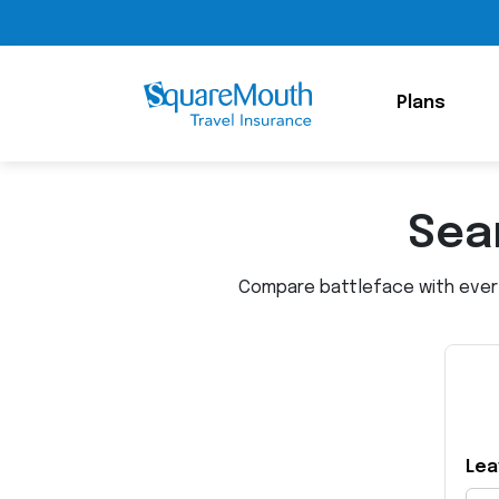
Plans
Sear
Compare battleface with every 
Lea