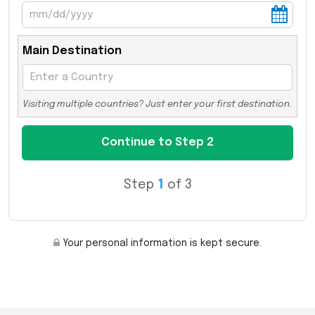
Main Destination
Visiting multiple countries? Just enter your first destination.
Step
1
of 3
Your personal information is kept secure.