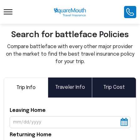
Toggle Navigation
Search for battleface Policies
Compare battleface with every other major provider
on the market to find the best travel insurance policy
for your trip.
Traveler Info
Trip Cost
Trip Info
Leaving Home
Returning Home