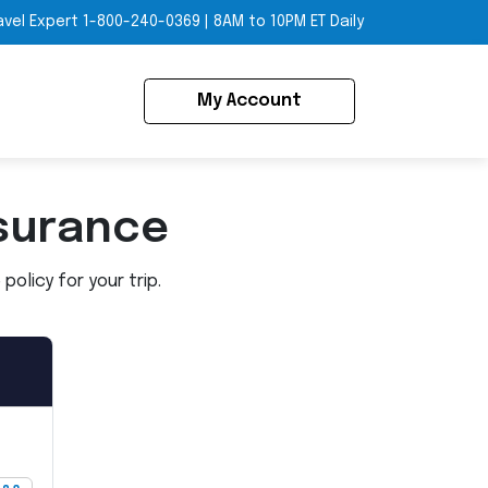
avel Expert
1-800-240-0369
|
8AM to 10PM ET Daily
My Account
surance
olicy for your trip.