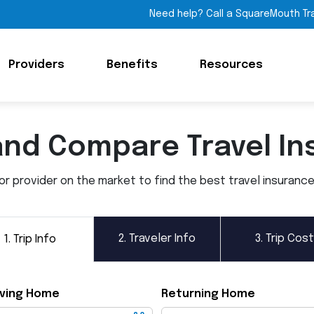
Need help? Call a SquareMouth Tr
Providers
Benefits
Resources
and Compare Travel In
 provider on the market to find the best travel insurance p
2.
Traveler Info
3.
Trip Cost
1.
Trip Info
ving Home
Returning Home