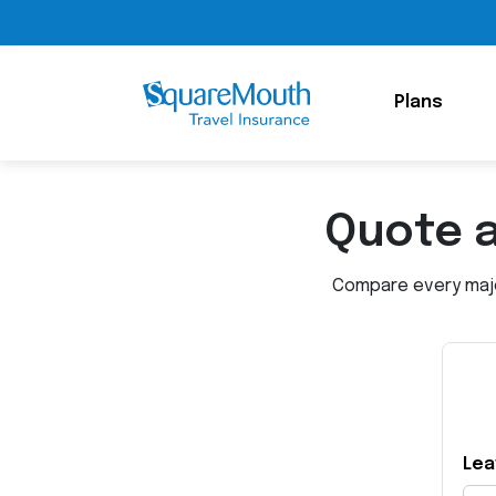
Plans
Quote 
Compare every major
Lea