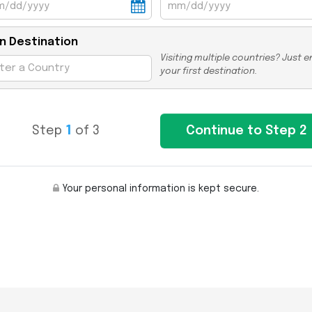
n Destination
Visiting multiple countries? Just e
your first destination.
Step
1
of 3
Your personal information is kept secure.