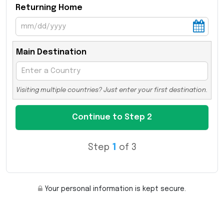
Returning Home
Main Destination
Visiting multiple countries? Just enter your first destination.
Step
1
of 3
Your personal information is kept secure.