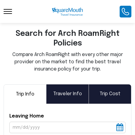
Toggle Navigation
Search for Arch RoamRight
Policies
Compare Arch RoamRight with every other major
provider on the market to find the best travel
insurance policy for your trip.
Traveler Info
Trip Cost
Trip Info
Leaving Home