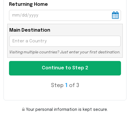
Returning Home
Main Destination
Visiting multiple countries? Just enter your first destination.
Step
1
of 3
Your personal information is kept secure.