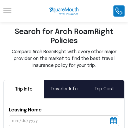
Toggle Navigation
Search for Arch RoamRight
Policies
Compare Arch RoamRight with every other major
provider on the market to find the best travel
insurance policy for your trip.
Traveler Info
Trip Cost
Trip Info
Leaving Home