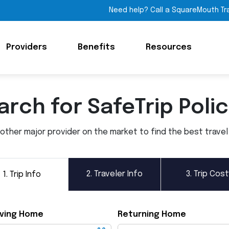
Need help? Call a SquareMouth Tr
Providers
Benefits
Resources
arch for SafeTrip Polic
ther major provider on the market to find the best travel i
2.
Traveler Info
3.
Trip Cost
1.
Trip Info
ving Home
Returning Home