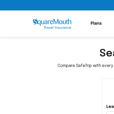
Plans
Se
Compare SafeTrip with every o
Lea