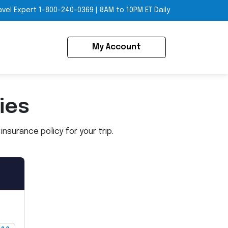
avel Expert
1-800-240-0369
|
8AM to 10PM ET Daily
My Account
ies
nsurance policy for your trip.