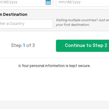
n Destination
Visiting multiple countries? Just e
your first destination.
Step
1
of 3
Your personal information is kept secure.