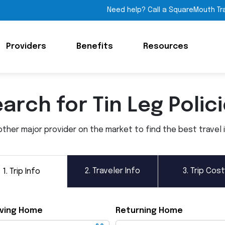
Need help? Call a SquareMouth Tr
Providers
Benefits
Resources
arch for Tin Leg Polic
ther major provider on the market to find the best travel in
2.
Traveler Info
3.
Trip Cost
1.
Trip Info
ving Home
Returning Home