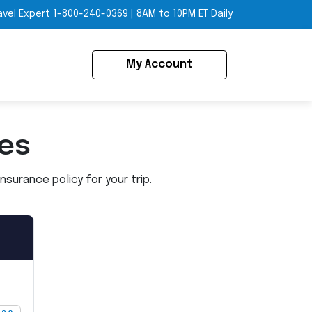
avel Expert
1-800-240-0369
|
8AM to 10PM ET Daily
My Account
ies
surance policy for your trip.