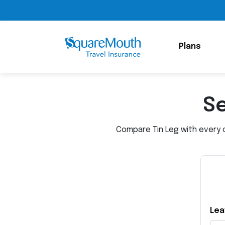
Plans
Se
Compare Tin Leg with every o
Lea