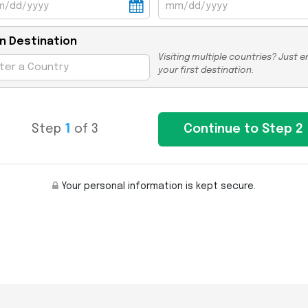
n Destination
Visiting multiple countries? Just e
your first destination.
Step
1
of 3
Your personal information is kept secure.