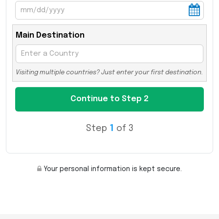
Main Destination
Visiting multiple countries? Just enter your first destination.
Step
1
of 3
Your personal information is kept secure.