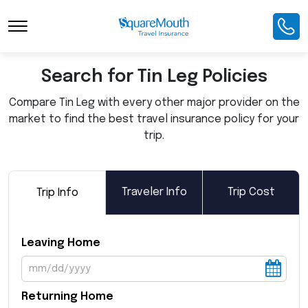
Toggle Navigation
Search for Tin Leg Policies
Compare Tin Leg with every other major provider on the
market to find the best travel insurance policy for your
trip.
Traveler Info
Trip Cost
Trip Info
Leaving Home
Returning Home