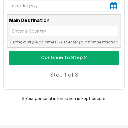
Main Destination
Visiting multiple countries? Just enter your first destination.
Step
1
of 3
Your personal information is kept secure.