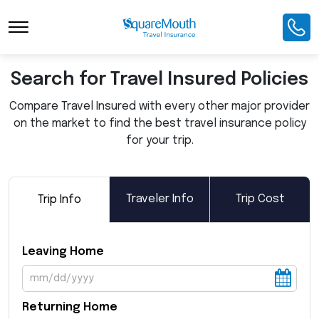
Toggle Navigation
Search for Travel Insured Policies
Compare Travel Insured with every other major provider
on the market to find the best travel insurance policy
for your trip.
Traveler Info
Trip Cost
Trip Info
Leaving Home
Returning Home