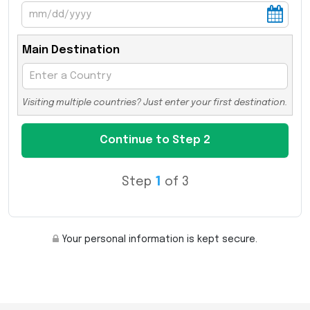
Main Destination
Visiting multiple countries? Just enter your first destination.
Step
1
of 3
Your personal information is kept secure.