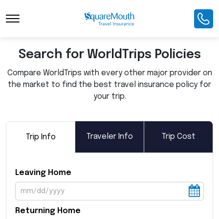
Toggle Navigation
Search for WorldTrips Policies
Compare WorldTrips with every other major provider on
the market to find the best travel insurance policy for
your trip.
Traveler Info
Trip Cost
Trip Info
Leaving Home
Returning Home