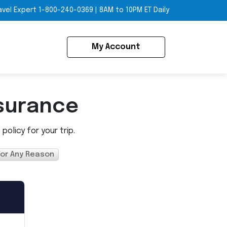
avel Expert
1-800-240-0369
|
8AM to 10PM ET Daily
My Account
surance
olicy for your trip.
For Any Reason