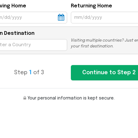
ving Home
Returning Home
n Destination
Visiting multiple countries? Just e
your first destination.
Step
1
of 3
Your personal information is kept secure.