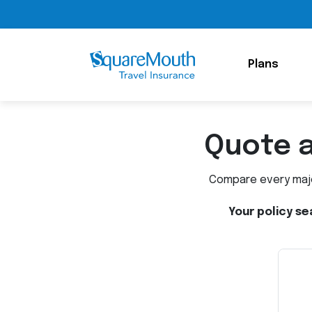
Plans
Quote 
Compare every major
Your policy se