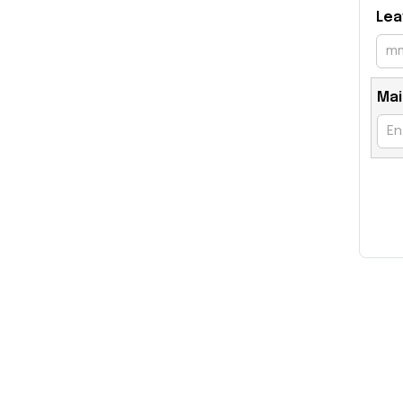
Lea
Mai