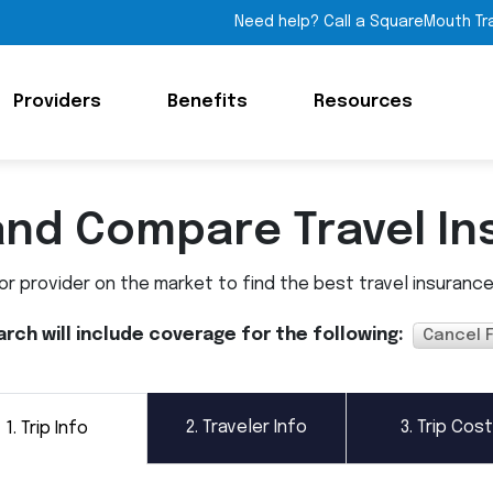
Need help? Call a SquareMouth Tr
Providers
Benefits
Resources
and Compare Travel In
 provider on the market to find the best travel insurance p
arch will include coverage for the following:
Cancel 
2.
Traveler Info
3.
Trip Cost
1.
Trip Info