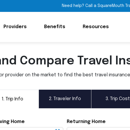
Need help? Call a SquareMouth Tr
Providers
Benefits
Resources
and Compare Travel In
 provider on the market to find the best travel insurance p
2.
Traveler Info
3.
Trip Cost
1.
Trip Info
ving Home
Returning Home