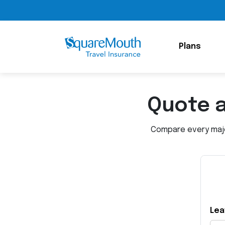
Plans
Quote 
Compare every major
Lea