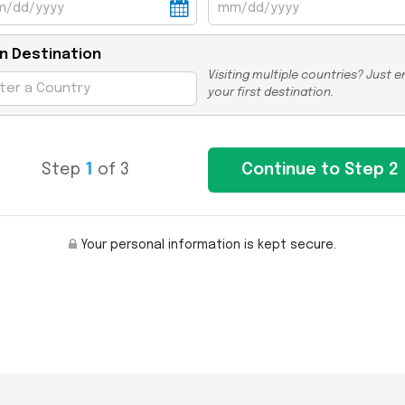
n Destination
Visiting multiple countries? Just e
your first destination.
Step
1
of 3
Your personal information is kept secure.