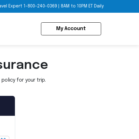
avel Expert
1-800-240-0369
|
8AM to 10PM ET Daily
My Account
surance
olicy for your trip.