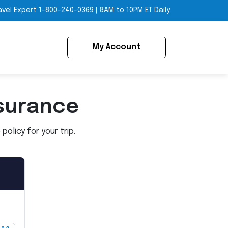
avel Expert
1-800-240-0369
|
8AM to 10PM ET Daily
My Account
surance
olicy for your trip.