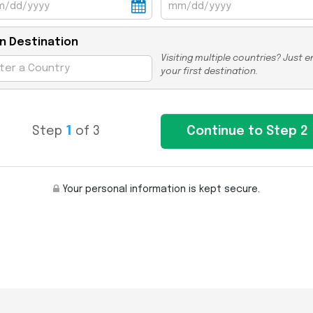
n Destination
Visiting multiple countries? Just e
your first destination.
Step
1
of 3
Your personal information is kept secure.