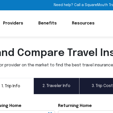
Need help? Call a SquareMouth Tr
Providers
Benefits
Resources
and Compare Travel In
 provider on the market to find the best travel insurance p
2.
Traveler Info
3.
Trip Cost
1.
Trip Info
ving Home
Returning Home