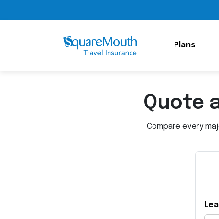
Plans
Quote 
Compare every major
Lea