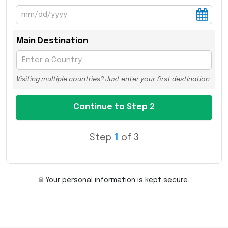
Main Destination
Visiting multiple countries? Just enter your first destination.
Step
1
of 3
Your personal information is kept secure.