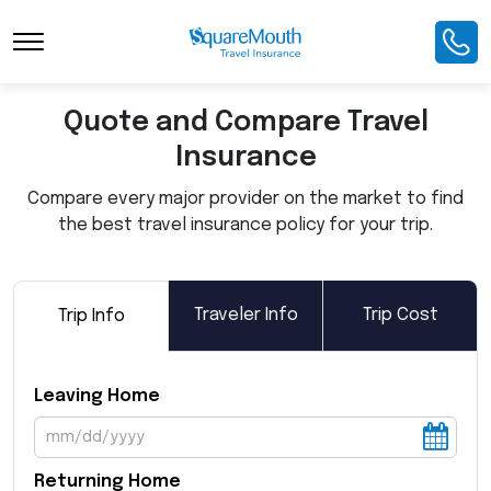
Toggle Navigation
Quote and Compare Travel
Insurance
Compare every major provider on the market to find
the best travel insurance policy for your trip.
Traveler Info
Trip Cost
Trip Info
Leaving Home
Returning Home