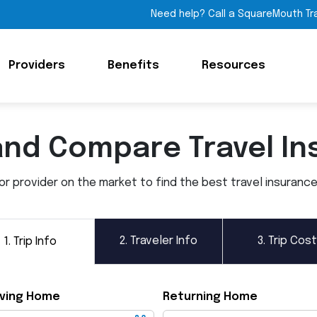
Need help? Call a SquareMouth Tr
Providers
Benefits
Resources
and Compare Travel In
 provider on the market to find the best travel insurance p
2.
Traveler Info
3.
Trip Cost
1.
Trip Info
ving Home
Returning Home