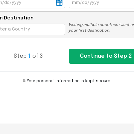
n Destination
Visiting multiple countries? Just e
your first destination.
Step
1
of 3
Your personal information is kept secure.