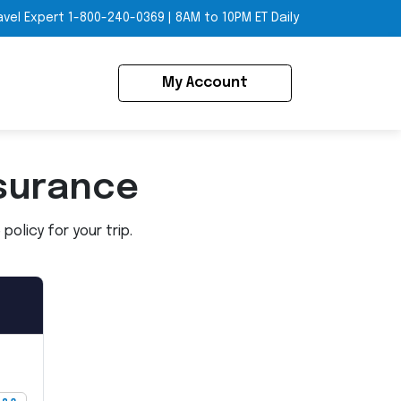
avel Expert
1-800-240-0369
|
8AM to 10PM ET Daily
My Account
surance
olicy for your trip.