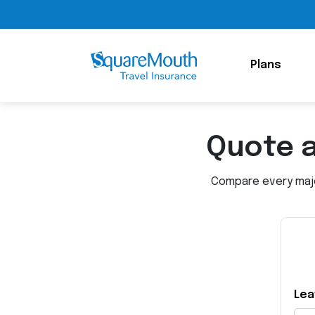
Plans
Quote 
Compare every major
Lea