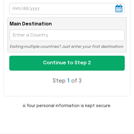
Main Destination
Visiting multiple countries? Just enter your first destination.
Step
1
of 3
Your personal information is kept secure.