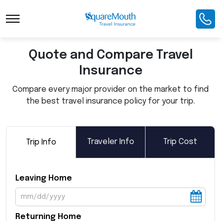
Toggle Navigation
Quote and Compare Travel
Insurance
Compare every major provider on the market to find
the best travel insurance policy for your trip.
Traveler Info
Trip Cost
Trip Info
Leaving Home
Returning Home