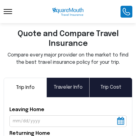
Toggle Navigation
Quote and Compare Travel
Insurance
Compare every major provider on the market to find
the best travel insurance policy for your trip.
Traveler Info
Trip Cost
Trip Info
Leaving Home
Returning Home