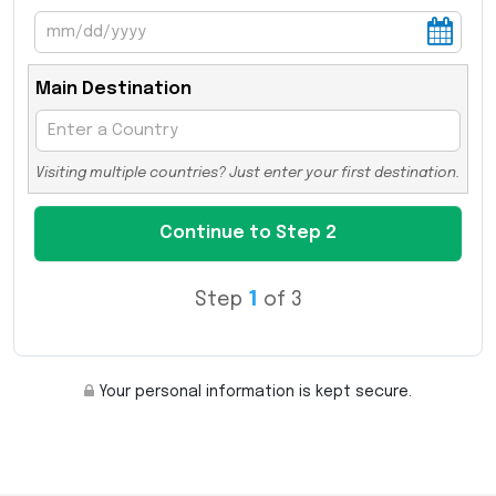
Main Destination
Visiting multiple countries? Just enter your first destination.
Step
1
of 3
Your personal information is kept secure.