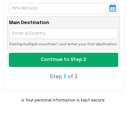
Main Destination
Visiting multiple countries? Just enter your first destination.
Step
1
of 3
Your personal information is kept secure.