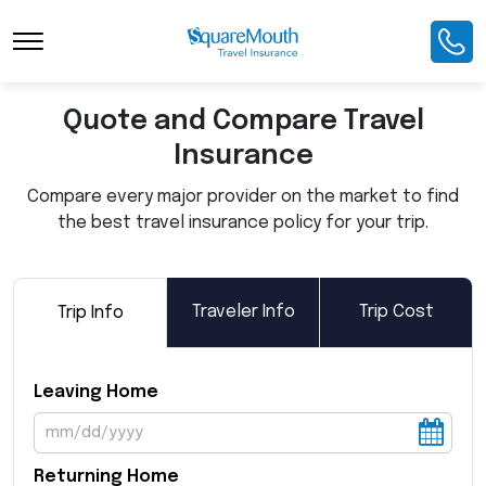
Toggle Navigation
Quote and Compare Travel
Insurance
Compare every major provider on the market to find
the best travel insurance policy for your trip.
Traveler Info
Trip Cost
Trip Info
Leaving Home
Returning Home