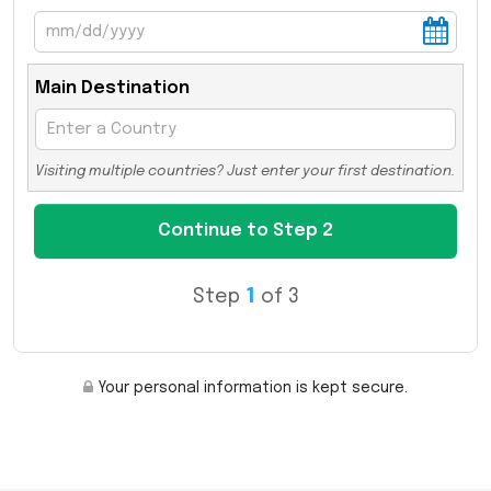
Main Destination
Visiting multiple countries? Just enter your first destination.
Step
1
of 3
Your personal information is kept secure.