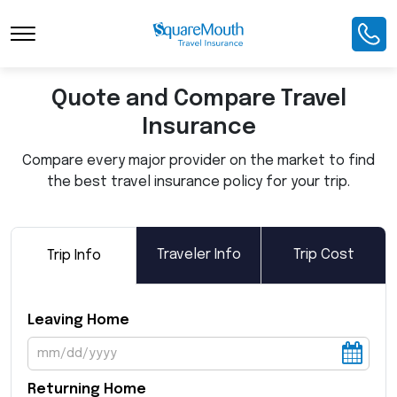
Toggle Navigation
Quote and Compare Travel
Insurance
Compare every major provider on the market to find
the best travel insurance policy for your trip.
Traveler Info
Trip Cost
Trip Info
Leaving Home
Returning Home