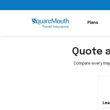
Plans
Quote 
Compare every major
Lea