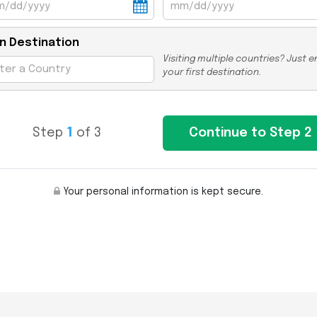
n Destination
Visiting multiple countries? Just e
your first destination.
Step
1
of 3
Your personal information is kept secure.