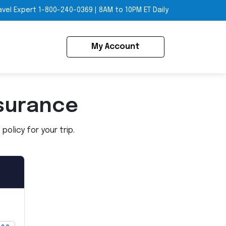
avel Expert
1-800-240-0369
|
8AM to 10PM ET Daily
My Account
surance
olicy for your trip.