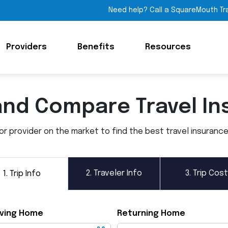
Need help? Call a SquareMouth Tr
Providers
Benefits
Resources
and Compare Travel In
 provider on the market to find the best travel insurance p
2.
Traveler Info
3.
Trip Cost
1.
Trip Info
ving Home
Returning Home