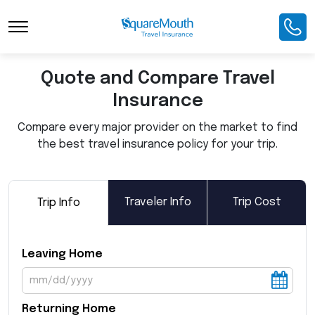
Toggle Navigation
Quote and Compare Travel
Insurance
Compare every major provider on the market to find
the best travel insurance policy for your trip.
Traveler Info
Trip Cost
Trip Info
Leaving Home
Returning Home