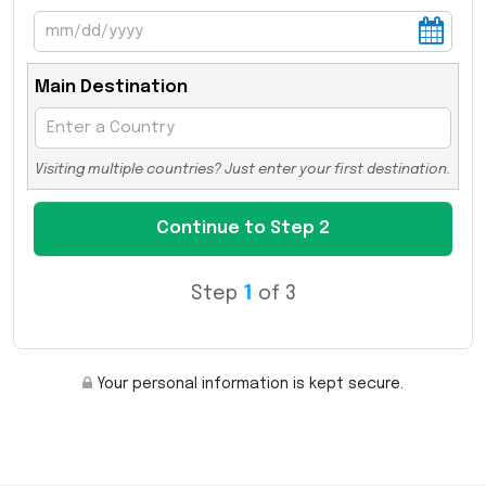
Main Destination
Visiting multiple countries? Just enter your first destination.
Step
1
of 3
Your personal information is kept secure.