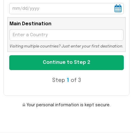
Main Destination
Visiting multiple countries? Just enter your first destination.
Step
1
of 3
Your personal information is kept secure.