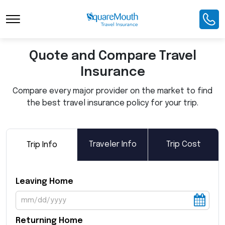
Toggle Navigation
Quote and Compare Travel
Insurance
Compare every major provider on the market to find
the best travel insurance policy for your trip.
Traveler Info
Trip Cost
Trip Info
Leaving Home
Returning Home