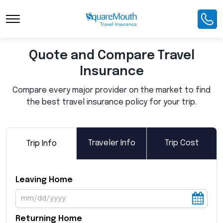
Toggle Navigation
Quote and Compare Travel
Insurance
Compare every major provider on the market to find
the best travel insurance policy for your trip.
Traveler Info
Trip Cost
Trip Info
Leaving Home
Returning Home