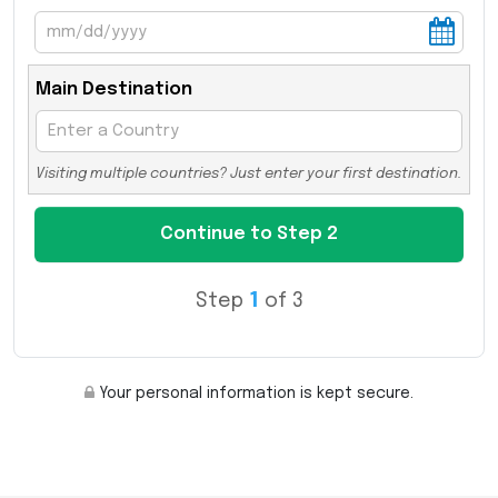
Main Destination
Visiting multiple countries? Just enter your first destination.
Step
1
of 3
Your personal information is kept secure.