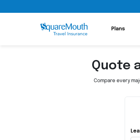
Plans
Quote 
Compare every major
Lea