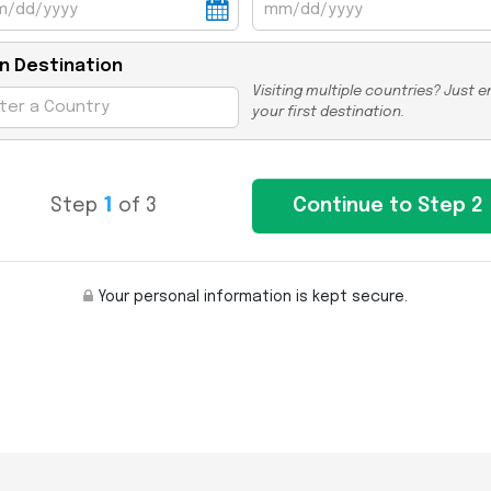
n Destination
Visiting multiple countries? Just e
your first destination.
Step
1
of 3
Your personal information is kept secure.