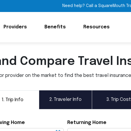
Need help? Call a SquareMouth Tr
Providers
Benefits
Resources
and Compare Travel In
 provider on the market to find the best travel insurance p
2.
Traveler Info
3.
Trip Cost
1.
Trip Info
ving Home
Returning Home