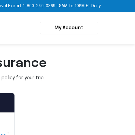
avel Expert
1-800-240-0369
|
8AM to 10PM ET Daily
My Account
surance
olicy for your trip.