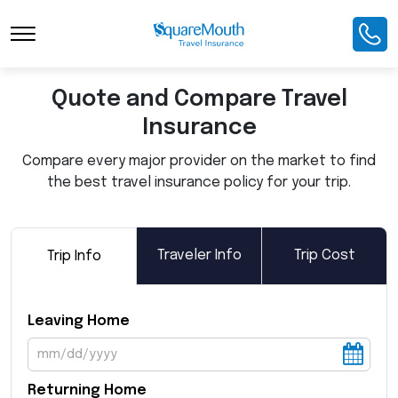
Toggle Navigation
Quote and Compare Travel
Insurance
Compare every major provider on the market to find
the best travel insurance policy for your trip.
Traveler Info
Trip Cost
Trip Info
Leaving Home
Returning Home