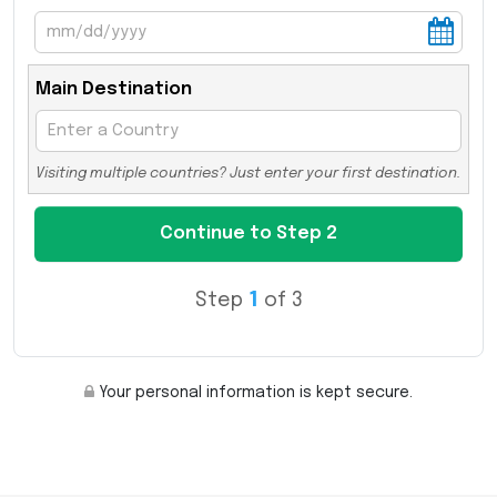
Main Destination
Visiting multiple countries? Just enter your first destination.
Step
1
of 3
Your personal information is kept secure.