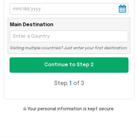
Main Destination
Visiting multiple countries? Just enter your first destination.
Step
1
of 3
Your personal information is kept secure.