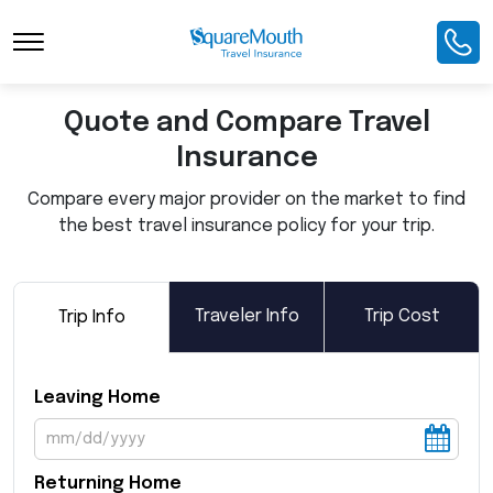
Toggle Navigation
Quote and Compare Travel
Insurance
Compare every major provider on the market to find
the best travel insurance policy for your trip.
Traveler Info
Trip Cost
Trip Info
Leaving Home
Returning Home