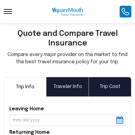
Toggle Navigation
Quote and Compare Travel
Insurance
Compare every major provider on the market to find
the best travel insurance policy for your trip.
Traveler Info
Trip Cost
Trip Info
Leaving Home
Returning Home