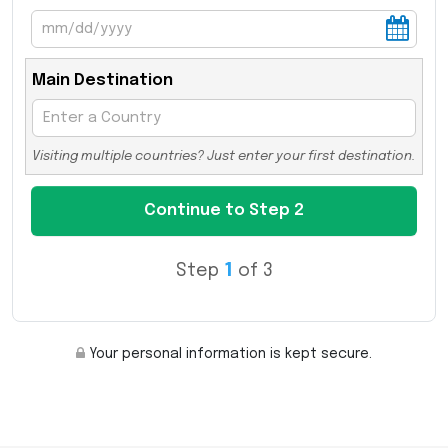
Main Destination
Visiting multiple countries? Just enter your first destination.
Step
1
of 3
Your personal information is kept secure.