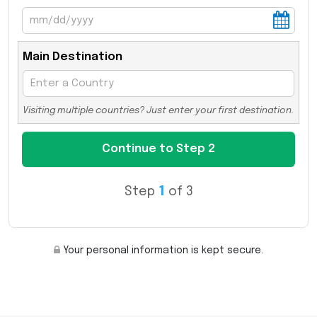
Main Destination
Visiting multiple countries? Just enter your first destination.
Step
1
of 3
Your personal information is kept secure.