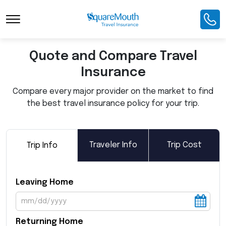
Toggle Navigation
Quote and Compare Travel
Insurance
Compare every major provider on the market to find
the best travel insurance policy for your trip.
Traveler Info
Trip Cost
Trip Info
Leaving Home
Returning Home