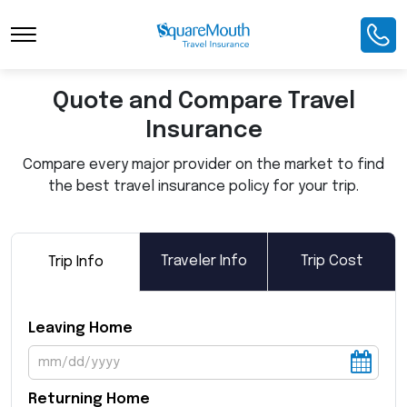
Toggle Navigation
Quote and Compare Travel
Insurance
Compare every major provider on the market to find
the best travel insurance policy for your trip.
Traveler Info
Trip Cost
Trip Info
Leaving Home
Returning Home