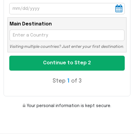
Main Destination
Visiting multiple countries? Just enter your first destination.
Step
1
of 3
Your personal information is kept secure.