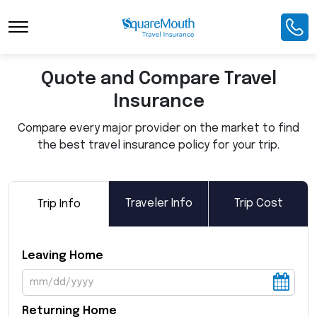
Toggle Navigation
Quote and Compare Travel
Insurance
Compare every major provider on the market to find
the best travel insurance policy for your trip.
Traveler Info
Trip Cost
Trip Info
Leaving Home
Returning Home