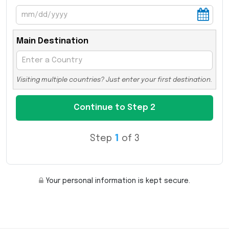
Main Destination
Visiting multiple countries? Just enter your first destination.
Step
1
of 3
Your personal information is kept secure.