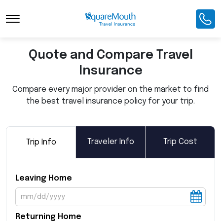
Toggle Navigation
Quote and Compare Travel
Insurance
Compare every major provider on the market to find
the best travel insurance policy for your trip.
Traveler Info
Trip Cost
Trip Info
Leaving Home
Returning Home