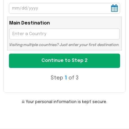
Main Destination
Visiting multiple countries? Just enter your first destination.
Step
1
of 3
Your personal information is kept secure.