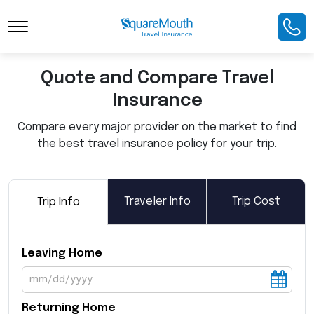
Toggle Navigation
Quote and Compare Travel
Insurance
Compare every major provider on the market to find
the best travel insurance policy for your trip.
Traveler Info
Trip Cost
Trip Info
Leaving Home
Returning Home