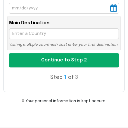
Main Destination
Visiting multiple countries? Just enter your first destination.
Step
1
of 3
Your personal information is kept secure.