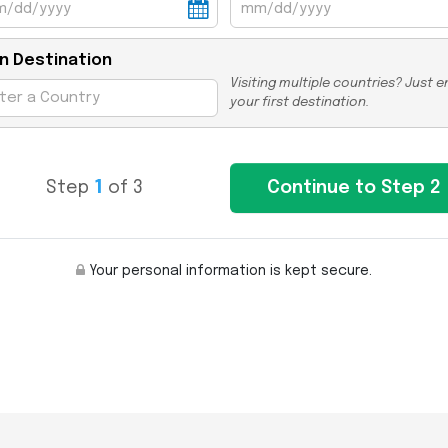
n Destination
Visiting multiple countries? Just e
your first destination.
Step
1
of 3
Your personal information is kept secure.