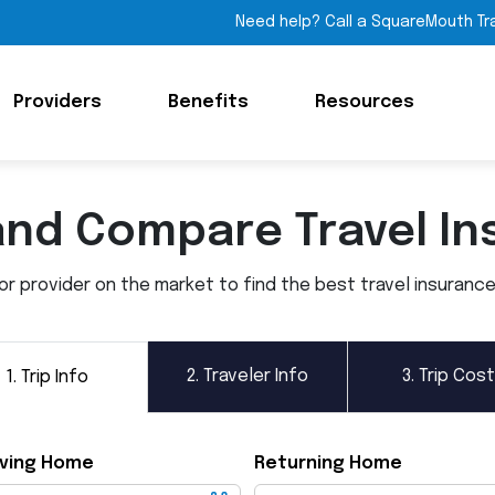
Need help? Call a SquareMouth Tr
Providers
Benefits
Resources
and Compare Travel In
 provider on the market to find the best travel insurance p
2.
Traveler Info
3.
Trip Cost
1.
Trip Info
ving Home
Returning Home