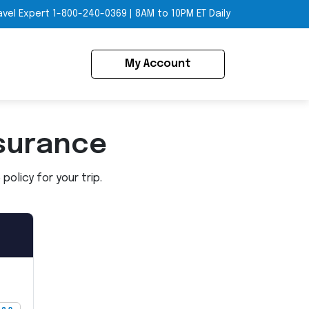
avel Expert
1-800-240-0369
|
8AM to 10PM ET Daily
My Account
surance
olicy for your trip.