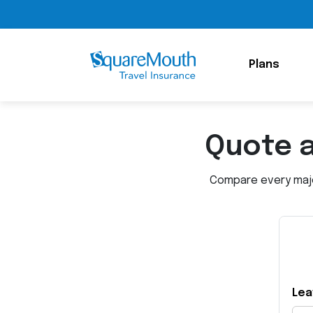
Plans
Quote 
Compare every major
Lea