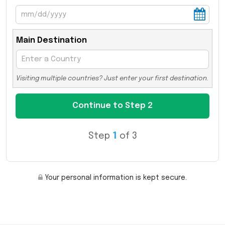
Main Destination
Visiting multiple countries? Just enter your first destination.
Step
1
of 3
Your personal information is kept secure.