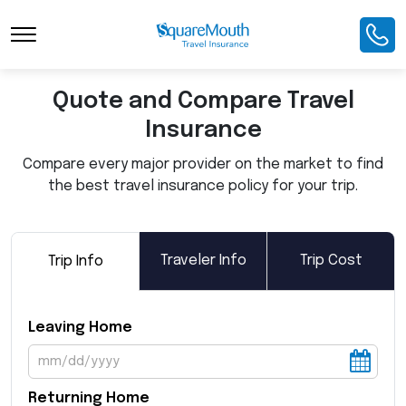
Toggle Navigation
Quote and Compare Travel
Insurance
Compare every major provider on the market to find
the best travel insurance policy for your trip.
Traveler Info
Trip Cost
Trip Info
Leaving Home
Returning Home