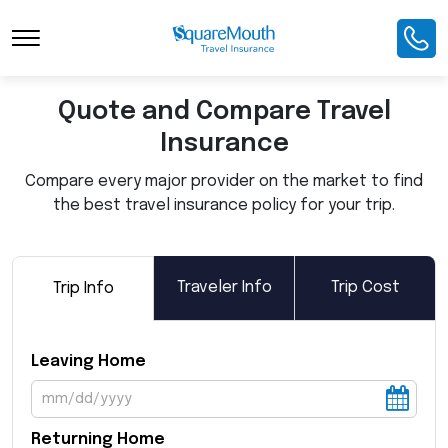
Toggle Navigation
Quote and Compare Travel
Insurance
Compare every major provider on the market to find
the best travel insurance policy for your trip.
Traveler Info
Trip Cost
Trip Info
Leaving Home
Returning Home