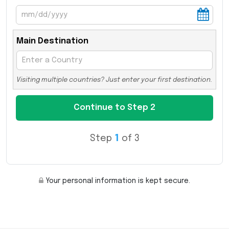
Main Destination
Visiting multiple countries? Just enter your first destination.
Step
1
of 3
Your personal information is kept secure.