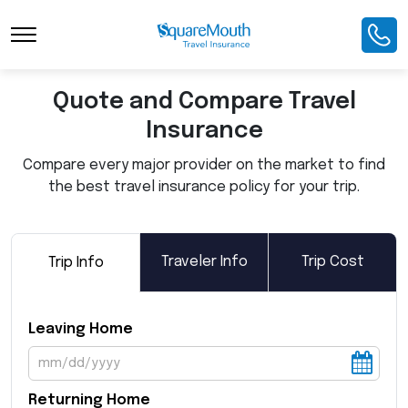
Toggle Navigation
Quote and Compare Travel
Insurance
Compare every major provider on the market to find
the best travel insurance policy for your trip.
Traveler Info
Trip Cost
Trip Info
Leaving Home
Returning Home